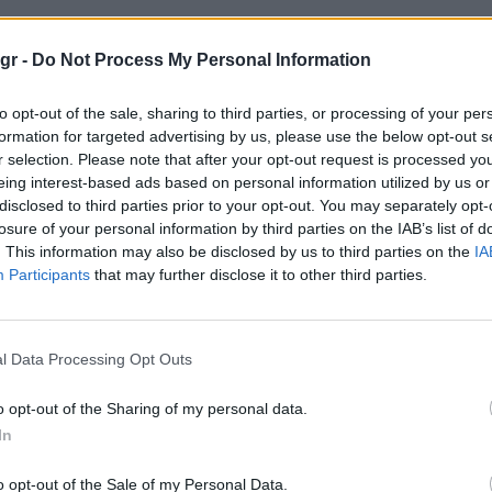
οχα οχηματα"
gr -
Do Not Process My Personal Information
to opt-out of the sale, sharing to third parties, or processing of your per
ΗΜΑΤΑ
formation for targeted advertising by us, please use the below opt-out s
r selection. Please note that after your opt-out request is processed y
eing interest-based ads based on personal information utilized by us or
disclosed to third parties prior to your opt-out. You may separately opt-
losure of your personal information by third parties on the IAB’s list of
. This information may also be disclosed by us to third parties on the
IA
Participants
that may further disclose it to other third parties.
l Data Processing Opt Outs
o opt-out of the Sharing of my personal data.
In
o opt-out of the Sale of my Personal Data.