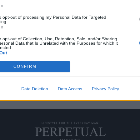
In
to opt-out of processing my Personal Data for Targeted
ing.
 Lazareth
In
o opt-out of Collection, Use, Retention, Sale, and/or Sharing
ersonal Data that Is Unrelated with the Purposes for which it
 σκοπό ο ιδιοκτήτης της
lected.
Out
CONFIRM
Data Deletion
Data Access
Privacy Policy