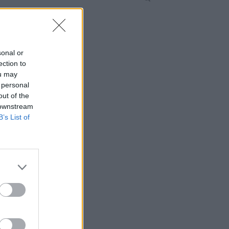
sonal or
ection to
ou may
 personal
out of the
 downstream
B’s List of