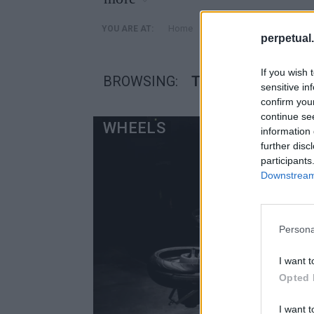
»
Home
Posts Tagged "τετρατρ
YOU ARE AT:
perpetual.
If you wish 
BROWSING:
ΤΕΤΡΑΤΡΟΧΑ ΟΧ
sensitive in
confirm you
continue se
WHEELS
information 
further disc
participants
Downstream 
Persona
I want t
Opted 
I want t