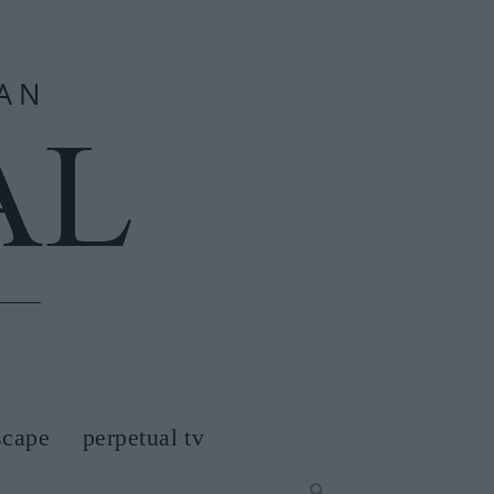
scape
perpetual tv