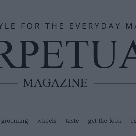
grooming
wheels
taste
get the look
e