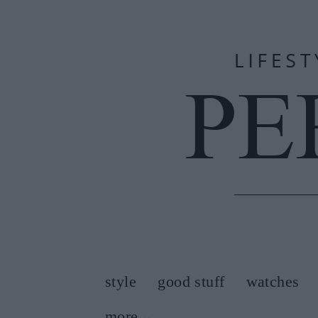
style
good stuff
watches
more