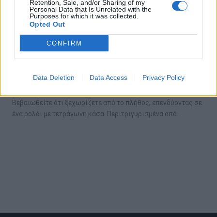
Retention, Sale, and/or Sharing of my
Personal Data that Is Unrelated with the
Purposes for which it was collected.
Opted Out
CONFIRM
Τα 5 καλύτερα ρολόγια με τετράγωνη κάσα
Data Deletion
Data Access
Privacy Policy
10/06/2019
Βεβαιωθείτε ότι ξεχωρίζετε από το πλήθος, επενδύοντας σε
ένα ρολόι με τετράγωνη κάσα. Περιτριγυρισμένα από…