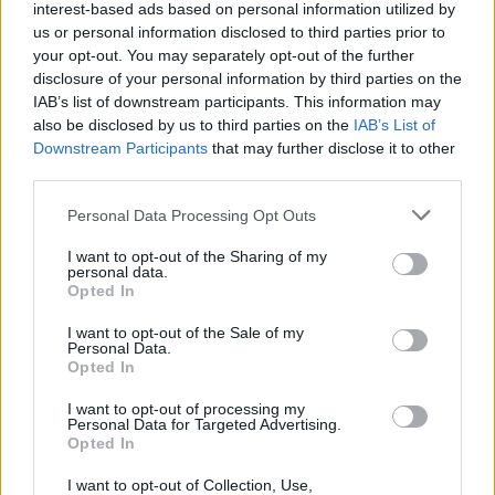
interest-based ads based on personal information utilized by
us or personal information disclosed to third parties prior to
your opt-out. You may separately opt-out of the further
disclosure of your personal information by third parties on the
IAB’s list of downstream participants. This information may
also be disclosed by us to third parties on the
IAB’s List of
5 ρολόγια με τετράγωνη κάσα που θα
Downstream Participants
that may further disclose it to other
λατρέψετε!
third parties.
09/03/2020
Personal Data Processing Opt Outs
Υπάρχουν αρκετά ρολόγια εκεί έξω, ωστόσο αν θέλετε να
I want to opt-out of the Sharing of my
ξεχωρίζετε από το πλήθος, επενδύστε σε…
personal data.
Opted In
I want to opt-out of the Sale of my
Personal Data.
WATCHES
Opted In
I want to opt-out of processing my
Personal Data for Targeted Advertising.
Opted In
I want to opt-out of Collection, Use,