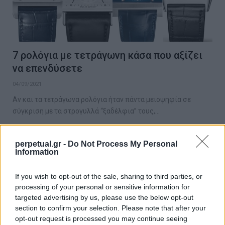
7 ρολόγια με τετράγωνη κάσα που αξίζει
να επενδύσετε
04/09/2021
Αν και τα τετράγωνα ρολόγια ήταν πάντα μειοψηφία σε
σύγκριση με τα στρογυλλά “ξαδέλφια” τους,…
perpetual.gr -
Do Not Process My Personal
Information
WATCHES
If you wish to opt-out of the sale, sharing to third parties, or
processing of your personal or sensitive information for
targeted advertising by us, please use the below opt-out
section to confirm your selection. Please note that after your
opt-out request is processed you may continue seeing