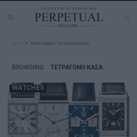
»
Home
Posts Tagged "τετραγωνη κασα"
BROWSING:
ΤΕΤΡΑΓΩΝΗ ΚΑΣΑ
WATCHES