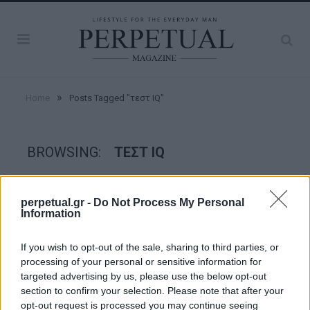
»
Home
Posts Tagged "τεστ IQ"
BROWSING:
ΤΕΣΤ IQ
GOOD STUFF
perpetual.gr -
Do Not Process My Personal
Information
If you wish to opt-out of the sale, sharing to third parties, or
processing of your personal or sensitive information for
targeted advertising by us, please use the below opt-out
section to confirm your selection. Please note that after your
opt-out request is processed you may continue seeing