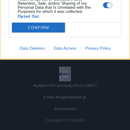
Retention, Sale, and/or Sharing of my
Personal Data that Is Unrelated with the
Purposes for which it was collected.
Opted Out
CONFIRM
Όροι χρήσης |
Data Deletion
Data Access
Privacy Policy
Πολιτική απορρήτου |
Ταυτότητα |
Πληροφορίες α.27 Ν.5253/2025
|
Cookies
Αριθμός Πιστοποίησης Μ.Η.Τ.242011
E-mail:
info@perpetual.gr
Επικοινωνία
Copyright © 2018-2026