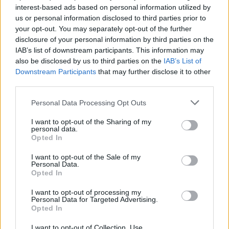
interest-based ads based on personal information utilized by
us or personal information disclosed to third parties prior to
your opt-out. You may separately opt-out of the further
disclosure of your personal information by third parties on the
IAB’s list of downstream participants. This information may
Αν εντοπίσετε το κρυμμένο μήνυμα σε
also be disclosed by us to third parties on the
IAB’s List of
αυτήν την εικόνα, τότε είστε πιο έξυπνοι
Downstream Participants
that may further disclose it to other
από τους περισσότερους
third parties.
12/06/2022
Personal Data Processing Opt Outs
Εάν μπορείτε να εντοπίσετε το κρυμμένο μήνυμα σε αυτήν την
I want to opt-out of the Sharing of my
εικόνα, τότε είστε πιο έξυπνοι…
personal data.
Opted In
I want to opt-out of the Sale of my
Personal Data.
Opted In
I want to opt-out of processing my
Personal Data for Targeted Advertising.
Opted In
I want to opt-out of Collection, Use,