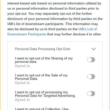
interest-based ads based on personal information utilized by
us or personal information disclosed to third parties prior to
your opt-out. You may separately opt-out of the further
disclosure of your personal information by third parties on the
IAB’s list of downstream participants. This information may
Τα 10 μεγαλύτερα σπίτια στον πλανήτη
also be disclosed by us to third parties on the
IAB’s List of
αυτή την στιγμή!
Downstream Participants
that may further disclose it to other
third parties.
16/03/2022
Ενώ για τους περισσότερους ανθρώπους ένα σπίτι με
Personal Data Processing Opt Outs
αξιοπρεπές μέγεθος είναι υπεραρκετό, καθώς τους
I want to opt-out of the Sharing of my
εξασφαλίζει…
personal data.
Opted In
I want to opt-out of the Sale of my
Personal Data.
Opted In
I want to opt-out of processing my
Personal Data for Targeted Advertising.
Opted In
I want to opt-out of Collection, Use,