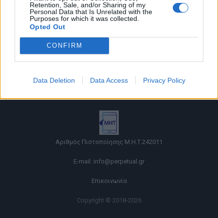
Retention, Sale, and/or Sharing of my
Personal Data that Is Unrelated with the
Purposes for which it was collected.
Opted Out
CONFIRM
Όροι χρήσης |
Data Deletion
Data Access
Privacy Policy
Πολιτική απορρήτου |
Ταυτότητα |
Πληροφορίες α.27 Ν.5253/2025
|
Cookies
Αριθμός Πιστοποίησης Μ.Η.Τ.242011
E-mail:
info@perpetual.gr
Επικοινωνία
Copyright © 2018-2026