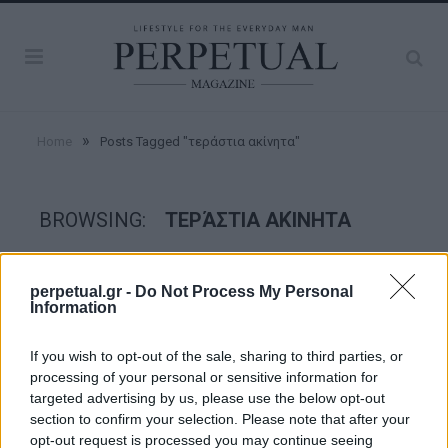
»
Home
Posts Tagged "τεράστια ακίνητα"
BROWSING:
ΤΕΡΆΣΤΙΑ ΑΚΊΝΗΤΑ
GOOD STUFF
perpetual.gr -
Do Not Process My Personal
Information
If you wish to opt-out of the sale, sharing to third parties, or
processing of your personal or sensitive information for
targeted advertising by us, please use the below opt-out
section to confirm your selection. Please note that after your
opt-out request is processed you may continue seeing