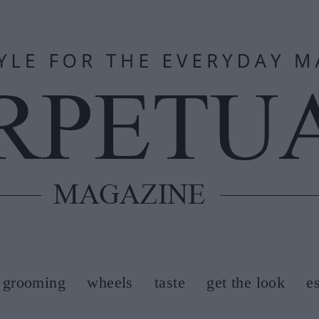
grooming
wheels
taste
get the look
e