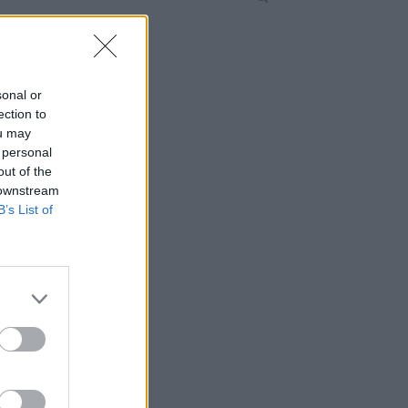
sonal or
ection to
ou may
 personal
out of the
 downstream
B’s List of