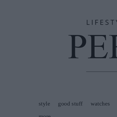
style
good stuff
watches
more