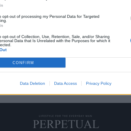
In
to opt-out of processing my Personal Data for Targeted
ing.
 τους σεναριογράφους
In
αιδιών”
o opt-out of Collection, Use, Retention, Sale, and/or Sharing
ersonal Data that Is Unrelated with the Purposes for which it
lected.
Out
πό το Showtime, το σενάριο της…
CONFIRM
Data Deletion
Data Access
Privacy Policy