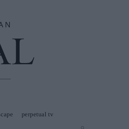
scape
perpetual tv