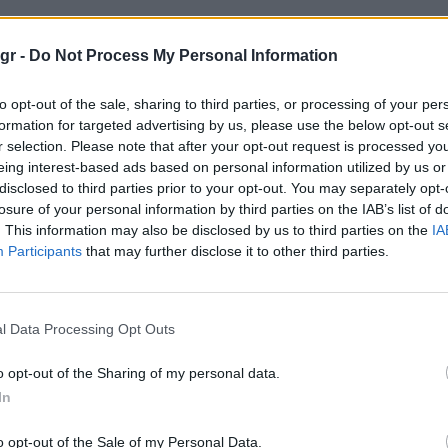
ουίντερ"
gr -
Do Not Process My Personal Information
to opt-out of the sale, sharing to third parties, or processing of your per
formation for targeted advertising by us, please use the below opt-out s
r selection. Please note that after your opt-out request is processed y
eing interest-based ads based on personal information utilized by us or
disclosed to third parties prior to your opt-out. You may separately opt-
losure of your personal information by third parties on the IAB’s list of
. This information may also be disclosed by us to third parties on the
IA
Participants
that may further disclose it to other third parties.
l Data Processing Opt Outs
o opt-out of the Sharing of my personal data.
In
o opt-out of the Sale of my Personal Data.