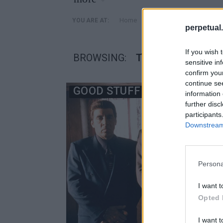
»
Home
Posts Tagged "Τέρενς Γ
YOU ARE AT:
perpetual.
If you wish 
BROWSING:
ΤΈΡΕΝΣ ΓΟΥΊΝΤΕΡ
sensitive in
confirm you
continue se
GOOD STUFF
information 
further disc
participants
Downstream 
Persona
I want t
Opted 
I want t