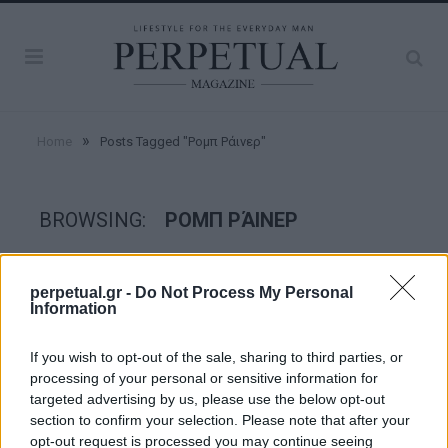
»
Home
Posts Tagged "Ρομπ Ράινερ"
BROWSING:
ΡΟΜΠ ΡΆΙΝΕΡ
GOOD STUFF
perpetual.gr -
Do Not Process My Personal
Information
If you wish to opt-out of the sale, sharing to third parties, or
processing of your personal or sensitive information for
targeted advertising by us, please use the below opt-out
section to confirm your selection. Please note that after your
opt-out request is processed you may continue seeing