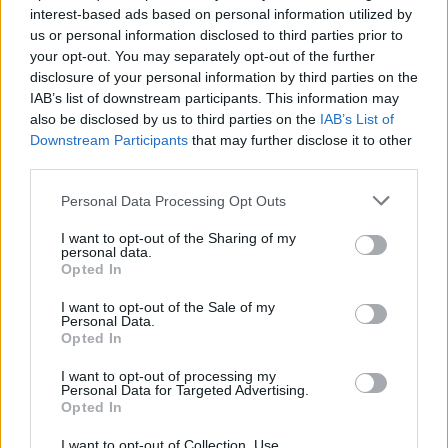
interest-based ads based on personal information utilized by
us or personal information disclosed to third parties prior to
your opt-out. You may separately opt-out of the further
disclosure of your personal information by third parties on the
IAB’s list of downstream participants. This information may
Ο Στίβεν Κινγκ προέτρεψε τον Τζο
also be disclosed by us to third parties on the
IAB’s List of
Μπάιντεν να εγκαταλείψει την
Downstream Participants
that may further disclose it to other
προεκλογική κούρσα
third parties.
08/07/2024
Personal Data Processing Opt Outs
Ο Στίβεν Κινγκ προέτρεψε δημόσια τον Τζο Μπάιντεν να
I want to opt-out of the Sharing of my
εγκαταλείψει την υποψηφιότητα του για επανεκλογή…
personal data.
Opted In
I want to opt-out of the Sale of my
Personal Data.
Opted In
I want to opt-out of processing my
Personal Data for Targeted Advertising.
Opted In
I want to opt-out of Collection, Use,