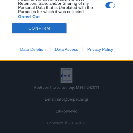
Retention, Sale, and/or Sharing of my
Personal Data that Is Unrelated with the
Purposes for which it was collected.
Opted Out
CONFIRM
Όροι χρήσης |
Data Deletion
Data Access
Privacy Policy
Πολιτική απορρήτου |
Ταυτότητα |
Πληροφορίες α.27 Ν.5253/2025
|
Cookies
Αριθμός Πιστοποίησης Μ.Η.Τ.242011
E-mail:
info@perpetual.gr
Επικοινωνία
Copyright © 2018-2026