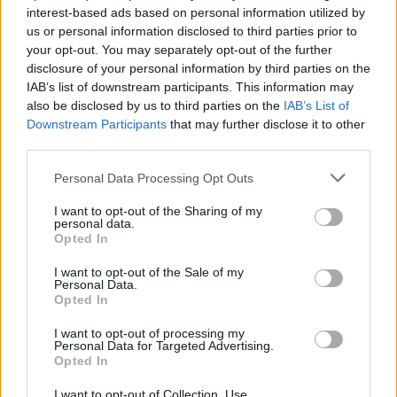
interest-based ads based on personal information utilized by
us or personal information disclosed to third parties prior to
your opt-out. You may separately opt-out of the further
disclosure of your personal information by third parties on the
IAB’s list of downstream participants. This information may
Ο οίκος Louis Vuitton κυκλοφόρησε ένα
also be disclosed by us to third parties on the
IAB’s List of
ρολόι που είναι ο ιδανικός “σύντροφος”
Downstream Participants
that may further disclose it to other
κάθε ταξιδιώτη
third parties.
17/01/2021
Personal Data Processing Opt Outs
Πριν λίγο καιρό ο οίκος Louis Vuitton κυκλοφόρησε ένα
I want to opt-out of the Sharing of my
απίστευτο ρολόι, το οποίο ονομάζεται Trunk…
personal data.
Opted In
I want to opt-out of the Sale of my
Personal Data.
Opted In
I want to opt-out of processing my
Personal Data for Targeted Advertising.
Opted In
I want to opt-out of Collection, Use,