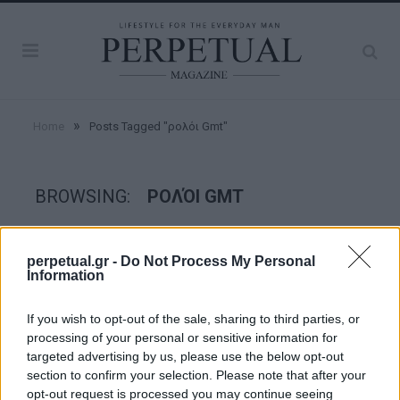
»
Home
Posts Tagged "ρολόι Gmt"
BROWSING:
ΡΟΛΌΙ GMT
WATCHES
perpetual.gr -
Do Not Process My Personal
Information
If you wish to opt-out of the sale, sharing to third parties, or
processing of your personal or sensitive information for
targeted advertising by us, please use the below opt-out
section to confirm your selection. Please note that after your
opt-out request is processed you may continue seeing