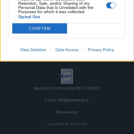
Retention, Sale, and/or Sharing of my
Personal Data that Is Unrelated with the
Purposes for which it was collected.
Opted Out
CONFIRM
Όροι χρήσης |
Data Deletion
Data Access
Privacy Policy
Πολιτική απορρήτου |
Ταυτότητα |
Πληροφορίες α.27 Ν.5253/2025
|
Cookies
Αριθμός Πιστοποίησης Μ.Η.Τ.242011
E-mail:
info@perpetual.gr
Επικοινωνία
Copyright © 2018-2026