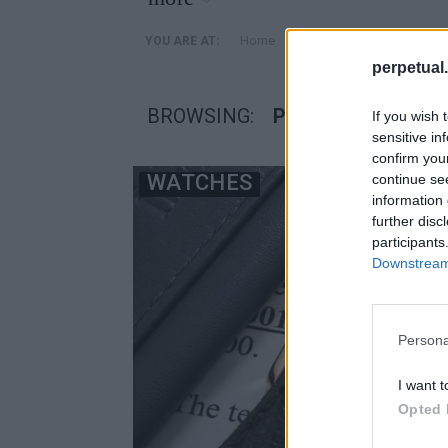
»
Home
Posts Tagged "ρολόγια
YOU ARE AT:
perpetual.
BROWSING:
ΡΟΛΌΓΙΑ ΣΥΝΤΉΡ
If you wish 
sensitive in
confirm you
WATCHES
continue se
information 
further disc
participants
Downstream 
Persona
I want t
Opted 