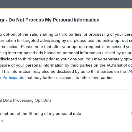
 συντήρηση"
gr -
Do Not Process My Personal Information
ΗΣΗ
to opt-out of the sale, sharing to third parties, or processing of your per
formation for targeted advertising by us, please use the below opt-out s
r selection. Please note that after your opt-out request is processed y
eing interest-based ads based on personal information utilized by us or
disclosed to third parties prior to your opt-out. You may separately opt-
losure of your personal information by third parties on the IAB’s list of
. This information may also be disclosed by us to third parties on the
IA
Participants
that may further disclose it to other third parties.
l Data Processing Opt Outs
o opt-out of the Sharing of my personal data.
In