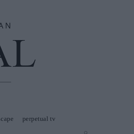
scape
perpetual tv