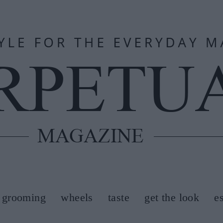
grooming
wheels
taste
get the look
e