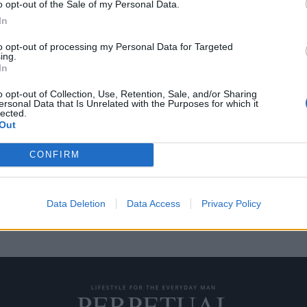
o opt-out of the Sale of my Personal Data.
In
to opt-out of processing my Personal Data for Targeted
ing.
 tips για τη φροντίδα
In
o opt-out of Collection, Use, Retention, Sale, and/or Sharing
ersonal Data that Is Unrelated with the Purposes for which it
lected.
α απλό αξεσουάρ που σου λέει
Out
CONFIRM
Data Deletion
Data Access
Privacy Policy