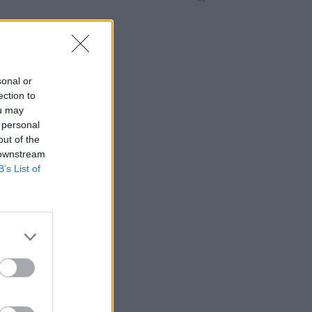
sonal or
ection to
ou may
 personal
out of the
 downstream
B’s List of