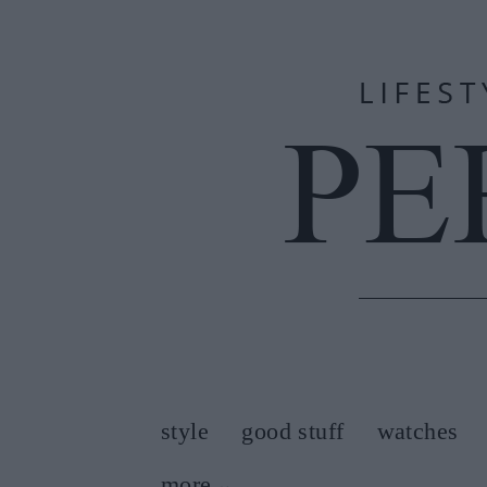
style
good stuff
watches
more