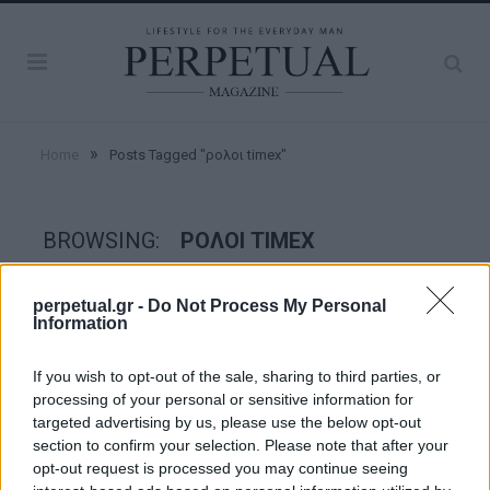
»
Home
Posts Tagged "ρολοι timex"
BROWSING:
ΡΟΛΟΙ TIMEX
perpetual.gr -
Do Not Process My Personal
WATCHES
Information
If you wish to opt-out of the sale, sharing to third parties, or
processing of your personal or sensitive information for
targeted advertising by us, please use the below opt-out
section to confirm your selection. Please note that after your
opt-out request is processed you may continue seeing