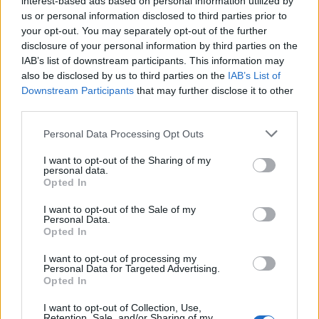
interest-based ads based on personal information utilized by
us or personal information disclosed to third parties prior to
your opt-out. You may separately opt-out of the further
disclosure of your personal information by third parties on the
IAB’s list of downstream participants. This information may
Το θρυλικό ρολόι Q Timex εξαντλήθηκε
also be disclosed by us to third parties on the
IAB’s List of
Downstream Participants
that may further disclose it to other
και επανακυκλοφορεί!
third parties.
15/09/2019
Personal Data Processing Opt Outs
Πριν από λίγους μήνες σας είχαμε παρουσιάσει το Q Timex,
ένα ρολόι το οποίο έγινε…
I want to opt-out of the Sharing of my
personal data.
Opted In
I want to opt-out of the Sale of my
Personal Data.
Opted In
I want to opt-out of processing my
Personal Data for Targeted Advertising.
Opted In
I want to opt-out of Collection, Use,
Retention, Sale, and/or Sharing of my