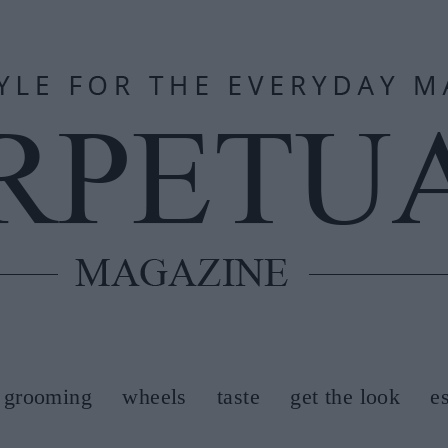
grooming
wheels
taste
get the look
e