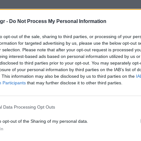
Swatch"
gr -
Do Not Process My Personal Information
to opt-out of the sale, sharing to third parties, or processing of your per
formation for targeted advertising by us, please use the below opt-out s
r selection. Please note that after your opt-out request is processed y
WATCHES
eing interest-based ads based on personal information utilized by us or
disclosed to third parties prior to your opt-out. You may separately opt-
losure of your personal information by third parties on the IAB’s list of
. This information may also be disclosed by us to third parties on the
IA
Participants
that may further disclose it to other third parties.
l Data Processing Opt Outs
o opt-out of the Sharing of my personal data.
In