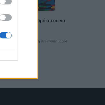
α της Swatch που πρόκειται να
γες μέρες
τερη φορά με την Ιαπωνική streetwear μάρκα