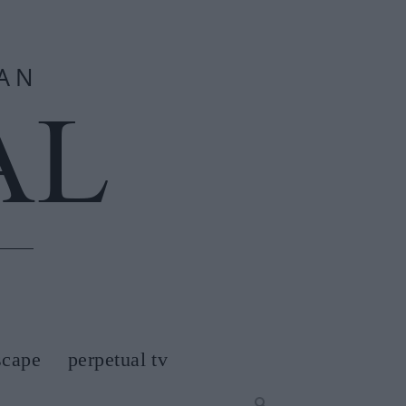
scape
perpetual tv