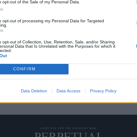
o opt-out of the Sale of my Personal Data.
In
to opt-out of processing my Personal Data for Targeted
ing.
ιών της Swatch που
Δείτε τα 3 νέα ρολόγι
In
κυκλοφορήσουν σε λί
o opt-out of Collection, Use, Retention, Sale, and/or Sharing
01/08/2020
ersonal Data that Is Unrelated with the Purposes for which it
lected.
ρολογοποιία και έκτοτε
Η Swatch συνεργάστηκε για δεύ
Out
BAPE, και το αποτέλεσμα…
CONFIRM
Data Deletion
Data Access
Privacy Policy