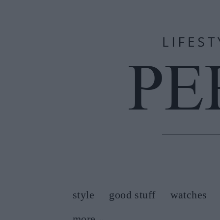
style
good stuff
watches
more