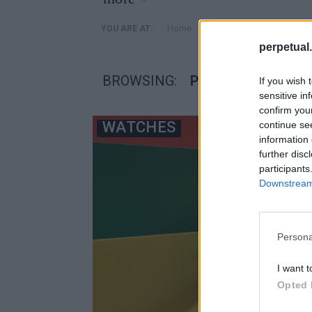
»
Home
Posts Tagged "ρολογια 
YOU ARE AT:
perpetual.
BROWSING:
ΡΟΛΟΓΙΑ SWATCH
If you wish 
sensitive in
confirm you
WATCHES
continue se
information 
further disc
participants
Downstream 
Persona
I want t
Opted 