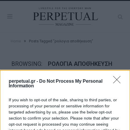
»
Home
Posts Tagged "ρολογια αποθήκευση"
BROWSING:
ΡΟΛΟΓΙΑ ΑΠΟΘΉΚΕΥΣΗ
perpetual.gr -
Do Not Process My Personal
WATCHES
Information
If you wish to opt-out of the sale, sharing to third parties, or
processing of your personal or sensitive information for
targeted advertising by us, please use the below opt-out
section to confirm your selection. Please note that after your
opt-out request is processed you may continue seeing