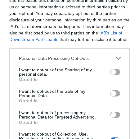
interest-based ads based on personal information utilized by
us or personal information disclosed to third parties prior to
your opt-out. You may separately opt-out of the further
disclosure of your personal information by third parties on the
IAB’s list of downstream participants. This information may
Έχεις ακριβό ρολόι; Σου δίνουμε 9 tips για
also be disclosed by us to third parties on the
IAB’s List of
Downstream Participants
that may further disclose it to other
τη φροντίδα του
third parties.
19/09/2025
Personal Data Processing Opt Outs
Ένα μηχανικό ρολόι είναι κάτι παραπάνω από ένα απλό
αξεσουάρ που σου λέει την ώρα.…
I want to opt-out of the Sharing of my
personal data.
Opted In
I want to opt-out of the Sale of my
Personal Data.
Opted In
I want to opt-out of processing my
Personal Data for Targeted Advertising.
Opted In
I want to opt-out of Collection, Use,
Retention, Sale, and/or Sharing of my