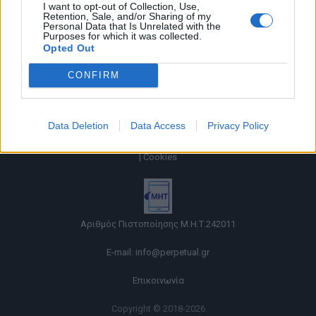
I want to opt-out of Collection, Use,
Retention, Sale, and/or Sharing of my
Personal Data that Is Unrelated with the
Purposes for which it was collected.
Opted Out
CONFIRM
Data Deletion
Data Access
Privacy Policy
Όροι χρήσης |
Πολιτική απορρήτου |
Ταυτότητα |
Πληροφορίες α.27 Ν.5253/2025
|
Cookies
Αριθμός Πιστοποίησης Μ.Η.Τ.242011
E-mail:
info@perpetual.gr
Επικοινωνία
Copyright © 2018-2026