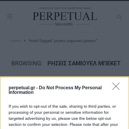
»
Home
Posts Tagged "ρησεις σαμιουελ μπεκετ"
BROWSING:
ΡΗΣΕΙΣ ΣΑΜΙΟΥΕΛ ΜΠΕΚΕΤ
FACES
perpetual.gr -
Do Not Process My Personal
Information
If you wish to opt-out of the sale, sharing to third parties, or
processing of your personal or sensitive information for
targeted advertising by us, please use the below opt-out
section to confirm your selection. Please note that after your