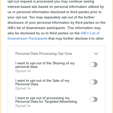
opt-out request is processed you may continue seeing
interest-based ads based on personal information utilized by
us or personal information disclosed to third parties prior to
your opt-out. You may separately opt-out of the further
disclosure of your personal information by third parties on the
“Η συνήθεια είναι πολύ καλός σιγαστήρας”
IAB’s list of downstream participants. This information may
also be disclosed by us to third parties on the
IAB’s List of
και άλλα 14 μαθήματα ζωής από τον
Downstream Participants
that may further disclose it to other
Σάμιουελ Μπέκετ
third parties.
12/04/2024
Personal Data Processing Opt Outs
Ο Σάμιουελ Μπέκετ ήταν ένας από τους πιο σημαντικούς
λογοτέχνες, ποιητές και θεατρικούς συγγραφείς,
I want to opt-out of the Sharing of my
personal data.
εκφραστής…
Opted In
I want to opt-out of the Sale of my
Personal Data.
Opted In
I want to opt-out of processing my
Personal Data for Targeted Advertising.
Opted In