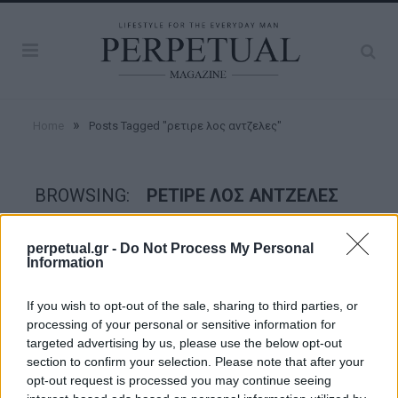
»
Home
Posts Tagged "ρετιρε λος αντζελες"
BROWSING:
ΡΕΤΙΡΕ ΛΟΣ ΑΝΤΖΕΛΕΣ
perpetual.gr -
Do Not Process My Personal
GOOD STUFF
Information
If you wish to opt-out of the sale, sharing to third parties, or
processing of your personal or sensitive information for
targeted advertising by us, please use the below opt-out
section to confirm your selection. Please note that after your
opt-out request is processed you may continue seeing