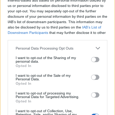
interest-based ads based on personal information utilized by
us or personal information disclosed to third parties prior to
your opt-out. You may separately opt-out of the further
disclosure of your personal information by third parties on the
IAB’s list of downstream participants. This information may
Το απίστευτο ρετιρέ των 35 εκ. δολαρίων
also be disclosed by us to third parties on the
IAB’s List of
Downstream Participants
that may further disclose it to other
του Τσάντλερ από τα “Φιλαράκια”!
third parties.
07/08/2019
Personal Data Processing Opt Outs
Ο γνωστός ηθοποιός Μάθιου Πέρι, τον οποίο οι περισσότεροι
γνωρίζετε ως Τσάντλερ Μπινγκ από την…
I want to opt-out of the Sharing of my
personal data.
Opted In
I want to opt-out of the Sale of my
Personal Data.
Opted In
I want to opt-out of processing my
Personal Data for Targeted Advertising.
Opted In
I want to opt-out of Collection, Use,
Retention, Sale, and/or Sharing of my