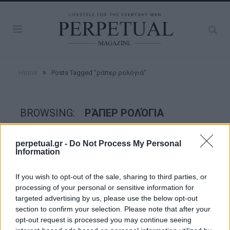
»
Home
Posts Tagged "ράπερ ρολόγια"
BROWSING:
ΡΆΠΕΡ ΡΟΛΌΓΙΑ
perpetual.gr -
Do Not Process My Personal
WATCHES
Information
If you wish to opt-out of the sale, sharing to third parties, or
processing of your personal or sensitive information for
targeted advertising by us, please use the below opt-out
section to confirm your selection. Please note that after your
opt-out request is processed you may continue seeing