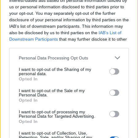
interest-based ads based on personal information utilized by
us or personal information disclosed to third parties prior to
your opt-out. You may separately opt-out of the further
disclosure of your personal information by third parties on the
IAB’s list of downstream participants. This information may
Οι μάρκες ρολογιών που αγαπούν οι
also be disclosed by us to third parties on the
IAB’s List of
Downstream Participants
that may further disclose it to other
περισσότεροι αστέρες της hip-hop
third parties.
09/10/2022
Personal Data Processing Opt Outs
Τα ρολόγια είναι από καιρό σύμβολο επιτυχίας, οπότε δεν
αποτελεί έκπληξη ότι όλο και περισσότεροι…
I want to opt-out of the Sharing of my
personal data.
Opted In
I want to opt-out of the Sale of my
Personal Data.
Opted In
I want to opt-out of processing my
Personal Data for Targeted Advertising.
Opted In
I want to opt-out of Collection, Use,
Retention, Sale, and/or Sharing of my