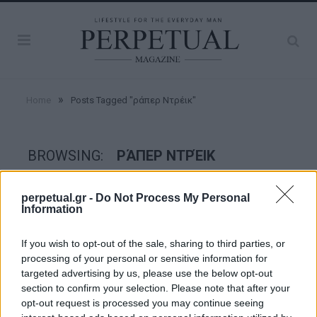
»
Home
Posts Tagged "ράπερ Ντρέικ"
BROWSING:
ΡΆΠΕΡ ΝΤΡΈΙΚ
perpetual.gr -
Do Not Process My Personal
GOOD STUFF
Information
If you wish to opt-out of the sale, sharing to third parties, or
processing of your personal or sensitive information for
targeted advertising by us, please use the below opt-out
section to confirm your selection. Please note that after your
opt-out request is processed you may continue seeing