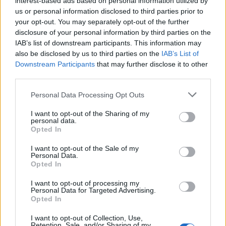
interest-based ads based on personal information utilized by
us or personal information disclosed to third parties prior to
your opt-out. You may separately opt-out of the further
disclosure of your personal information by third parties on the
IAB’s list of downstream participants. This information may
Δείτε πως ο ράπερ Ντρέικ προσπάθησε να
also be disclosed by us to third parties on the
IAB’s List of
Downstream Participants
that may further disclose it to other
τρολάρει τον Γιάννη Αντετοκούνμπο
third parties.
26/02/2020
Personal Data Processing Opt Outs
Χθες οι Μιλγουόκι Μπακς του Γιάννη Αντετοκούνμπο
κατευθύνθηκαν προς τον Καναδά για να παίξουν εναντίον…
I want to opt-out of the Sharing of my
personal data.
Opted In
I want to opt-out of the Sale of my
Personal Data.
Opted In
I want to opt-out of processing my
Personal Data for Targeted Advertising.
Opted In
I want to opt-out of Collection, Use,
Retention, Sale, and/or Sharing of my