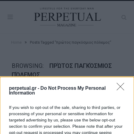
»
Home
Posts Tagged "πρώτος παγκόσμιος πόλεμος"
BROWSING:
ΠΡΏΤΟΣ ΠΑΓΚΌΣΜΙΟΣ
ΠΌΛΕΜΟΣ
perpetual.gr -
Do Not Process My Personal
Information
TASTE
If you wish to opt-out of the sale, sharing to third parties, or
processing of your personal or sensitive information for
targeted advertising by us, please use the below opt-out
section to confirm your selection. Please note that after your
opt-out request is processed you may continue seeing