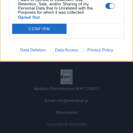
Retention, Sale, and/or Sharing of my
Personal Data that Is Unrelated with the
Purposes for which it was collected.
Opted Out
CONFIRM
Όροι χρήσης |
Data Deletion
Data Access
Privacy Policy
Πολιτική απορρήτου |
Ταυτότητα |
Πληροφορίες α.27 Ν.5253/2025
|
Cookies
Αριθμός Πιστοποίησης Μ.Η.Τ.242011
E-mail:
info@perpetual.gr
Επικοινωνία
Copyright © 2018-2026