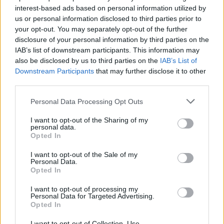
interest-based ads based on personal information utilized by
us or personal information disclosed to third parties prior to
your opt-out. You may separately opt-out of the further
disclosure of your personal information by third parties on the
IAB’s list of downstream participants. This information may
also be disclosed by us to third parties on the
IAB’s List of
Το κοκτέιλ που “γεννήθηκε” τον Ά
Downstream Participants
that may further disclose it to other
Παγκόσμιο Πόλεμο
third parties.
15/05/2025
Personal Data Processing Opt Outs
Το κοκτέιλ French 75, ένας ευχάριστος συνδυασμός gin,
I want to opt-out of the Sharing of my
σαμπάνιας, χυμού λεμονιού και ζάχαρης, φέρει μια…
personal data.
Opted In
I want to opt-out of the Sale of my
Personal Data.
Opted In
I want to opt-out of processing my
Personal Data for Targeted Advertising.
Opted In
I want to opt-out of Collection, Use,