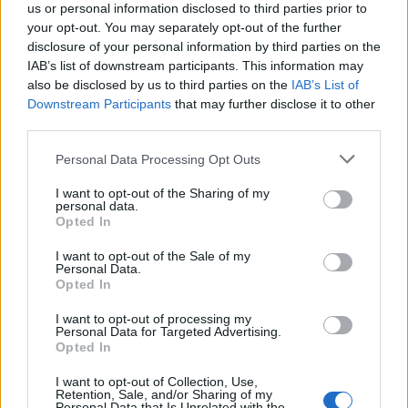
us or personal information disclosed to third parties prior to
your opt-out. You may separately opt-out of the further
disclosure of your personal information by third parties on the
IAB’s list of downstream participants. This information may
also be disclosed by us to third parties on the
IAB’s List of
Το στοίχημα της Starbucks στο Μιλάνο
Downstream Participants
that may further disclose it to other
third parties.
10/09/2018
Η μεγαλύτερη αλυσίδα καταστημάτων καφέ στον κόσμο, η
Personal Data Processing Opt Outs
Starbucks, πραγματοποίησε το όνειρο του ιδρυτή της…
I want to opt-out of the Sharing of my
personal data.
Opted In
I want to opt-out of the Sale of my
Personal Data.
Opted In
I want to opt-out of processing my
Personal Data for Targeted Advertising.
Opted In
I want to opt-out of Collection, Use,
Retention, Sale, and/or Sharing of my
Personal Data that Is Unrelated with the