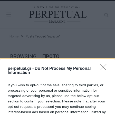
»
Home
Posts Tagged "πρωτο"
BROWSING:
ΠΡΩΤΟ
perpetual.gr -
Do Not Process My Personal
Information
GOOD STUFF
If you wish to opt-out of the sale, sharing to third parties, or
processing of your personal or sensitive information for
targeted advertising by us, please use the below opt-out
section to confirm your selection. Please note that after your
opt-out request is processed you may continue seeing
interest-based ads based on personal information utilized by