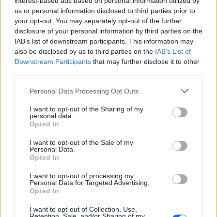
interest-based ads based on personal information utilized by
us or personal information disclosed to third parties prior to
your opt-out. You may separately opt-out of the further
disclosure of your personal information by third parties on the
IAB’s list of downstream participants. This information may
Οι άντρες που έχουν την μεγαλύτερη
also be disclosed by us to third parties on the
IAB’s List of
Downstream Participants
that may further disclose it to other
επιτυχία στον γυναικείο πληθυσμό
third parties.
08/04/2025
Personal Data Processing Opt Outs
Η σχέση μεταξύ των δύο φύλων είναι ένα διαχρονικό θέμα
που έχει απασχολήσει την επιστήμη,…
I want to opt-out of the Sharing of my
personal data.
Opted In
I want to opt-out of the Sale of my
Personal Data.
Opted In
I want to opt-out of processing my
Personal Data for Targeted Advertising.
Opted In
I want to opt-out of Collection, Use,
Retention, Sale, and/or Sharing of my