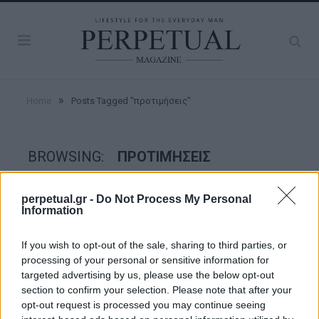
»
Home
Posts Tagged "προτιμήσεις"
BROWSING:
ΠΡΟΤΙΜΉΣΕΙΣ
perpetual.gr -
Do Not Process My Personal
GOOD STUFF
Information
If you wish to opt-out of the sale, sharing to third parties, or
processing of your personal or sensitive information for
targeted advertising by us, please use the below opt-out
section to confirm your selection. Please note that after your
opt-out request is processed you may continue seeing