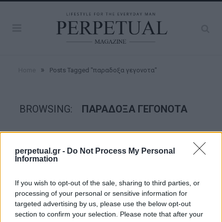
»
Home
Posts Tagged "παραδοξα γεγονοτα"
BROWSING:
ΠΑΡΑΔΟΞΑ ΓΕΓΟΝΟΤΑ
GOOD STUFF
perpetual.gr -
Do Not Process My Personal
Information
If you wish to opt-out of the sale, sharing to third parties, or
processing of your personal or sensitive information for
targeted advertising by us, please use the below opt-out
section to confirm your selection. Please note that after your