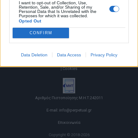
I want to opt-out of Collection, Use,
Retention, Sale, and/or Sharing of my
Personal Data that Is Unrelated with the
Purposes for which it was collected.
Opted Out
CONFIRM
Data Deletion
Data Access
Privacy Policy
Όροι χρήσης |
Πολιτική απορρήτου |
Ταυτότητα |
Πληροφορίες α.27 Ν.5253/2025
|
Cookies
Αριθμός Πιστοποίησης Μ.Η.Τ.242011
E-mail:
info@perpetual.gr
Επικοινωνία
Copyright © 2018-2026