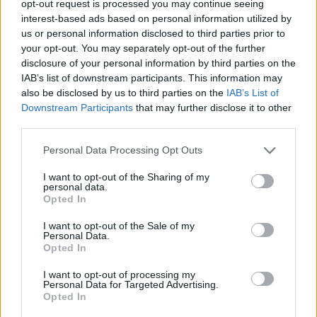
opt-out request is processed you may continue seeing
interest-based ads based on personal information utilized by
us or personal information disclosed to third parties prior to
your opt-out. You may separately opt-out of the further
disclosure of your personal information by third parties on the
25 ενδιαφέροντα γεγονότα που
IAB’s list of downstream participants. This information may
also be disclosed by us to third parties on the
IAB’s List of
ξαφνιάζουν τους περισσότερους
Downstream Participants
that may further disclose it to other
ανθρώπους
third parties.
08/04/2024
Personal Data Processing Opt Outs
Υπάρχουν μερικά “τρελά” γεγονότα που συνήθως ξαφνιάζουν
ευχάριστα του περισσότερους ανθρώπους που τα μαθαίνουν.
I want to opt-out of the Sharing of my
personal data.
Πολλοί…
Opted In
I want to opt-out of the Sale of my
Personal Data.
Opted In
I want to opt-out of processing my
Personal Data for Targeted Advertising.
Opted In