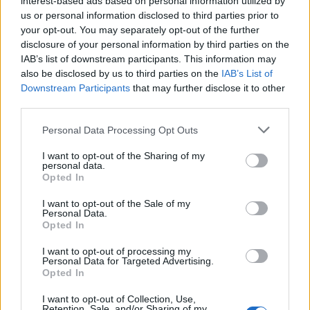
interest-based ads based on personal information utilized by
us or personal information disclosed to third parties prior to
your opt-out. You may separately opt-out of the further
disclosure of your personal information by third parties on the
IAB’s list of downstream participants. This information may
Ο κόσμος της μόδας στην μάχη κατά του
also be disclosed by us to third parties on the
IAB’s List of
Downstream Participants
that may further disclose it to other
κορονοϊού
third parties.
24/03/2020
Personal Data Processing Opt Outs
Τις τελευταίες ημέρες βλέπουμε όλο και περισσότερους
μεγάλους οίκους μόδας να στέκονται στο πλευρό των…
I want to opt-out of the Sharing of my
personal data.
Opted In
I want to opt-out of the Sale of my
Personal Data.
Opted In
I want to opt-out of processing my
Personal Data for Targeted Advertising.
Opted In
I want to opt-out of Collection, Use,
Retention, Sale, and/or Sharing of my