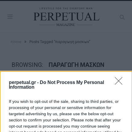
»
Home
Posts Tagged "παραγωγη μασκων"
BROWSING:
ΠΑΡΑΓΩΓΗ ΜΑΣΚΩΝ
perpetual.gr -
Do Not Process My Personal
GOOD STUFF
Information
If you wish to opt-out of the sale, sharing to third parties, or
processing of your personal or sensitive information for
targeted advertising by us, please use the below opt-out
section to confirm your selection. Please note that after your
opt-out request is processed you may continue seeing