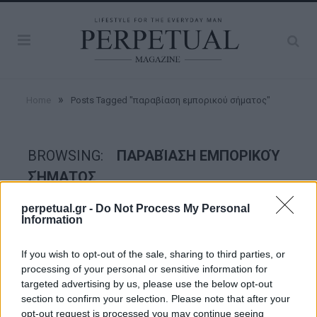
»
Home
Posts Tagged "παραβίαση εμπορικού σήματος"
BROWSING:
ΠΑΡΑΒΊΑΣΗ ΕΜΠΟΡΙΚΟΎ
ΣΉΜΑΤΟΣ
perpetual.gr -
Do Not Process My Personal
Information
STYLE
If you wish to opt-out of the sale, sharing to third parties, or
processing of your personal or sensitive information for
targeted advertising by us, please use the below opt-out
section to confirm your selection. Please note that after your
opt-out request is processed you may continue seeing