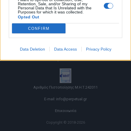
Retention, Sale, and/or Sharing of my
Personal Data that Is Unrelated with the
Purposes for which it was collected.
Opted Out
CONFIRM
Όροι χρήσης |
Data Deletion
Data Access
Privacy Policy
Πολιτική απορρήτου |
Ταυτότητα |
Πληροφορίες α.27 Ν.5253/2025
|
Cookies
Αριθμός Πιστοποίησης Μ.Η.Τ.242011
E-mail:
info@perpetual.gr
Επικοινωνία
Copyright © 2018-2026