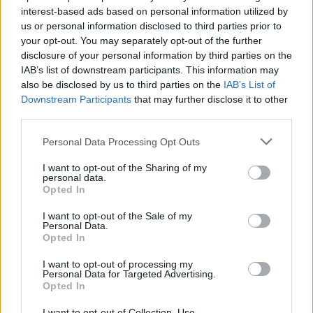
interest-based ads based on personal information utilized by
us or personal information disclosed to third parties prior to
your opt-out. You may separately opt-out of the further
disclosure of your personal information by third parties on the
IAB’s list of downstream participants. This information may
also be disclosed by us to third parties on the
IAB’s List of
Η Nike μήνυσε την BAPE για αντιγραφή
Downstream Participants
that may further disclose it to other
εμβληματικών sneakers της
third parties.
26/01/2023
Personal Data Processing Opt Outs
Η Nike παίρνει επιτέλους θέση εναντίον της BAPE, μηνύοντας
I want to opt-out of the Sharing of my
την ιαπωνική μάρκα για την αντιγραφή…
personal data.
Opted In
I want to opt-out of the Sale of my
Personal Data.
Opted In
I want to opt-out of processing my
Personal Data for Targeted Advertising.
Opted In
I want to opt-out of Collection, Use,