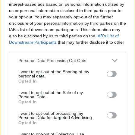
interest-based ads based on personal information utilized by
us or personal information disclosed to third parties prior to
your opt-out. You may separately opt-out of the further
disclosure of your personal information by third parties on the
IAB’s list of downstream participants. This information may
Χαμό έχουν προκαλέσει τα “Παπούτσια
also be disclosed by us to third parties on the
IAB’s List of
του Σατανά” με ανθρώπινο αίμα – Η
Downstream Participants
that may further disclose it to other
απαντηση της Nike
third parties.
30/03/2021
Personal Data Processing Opt Outs
Η εταιρεία MSCHF με έδρα το Μπρούκλιν, η οποία βρίσκεται
I want to opt-out of the Sharing of my
πίσω από τα περίφημα “Holy…
personal data.
Opted In
I want to opt-out of the Sale of my
Personal Data.
Opted In
I want to opt-out of processing my
Personal Data for Targeted Advertising.
Opted In
I want to opt-out of Collection, Use,