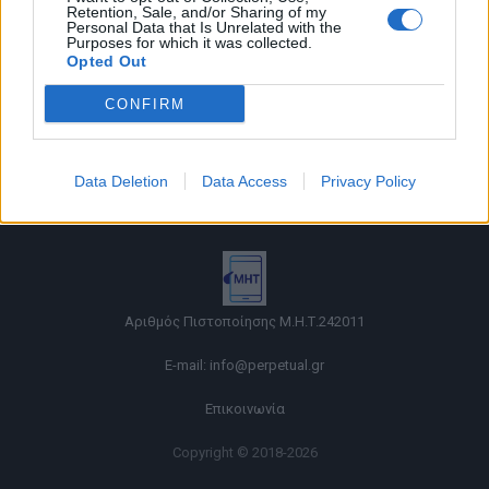
Retention, Sale, and/or Sharing of my
Personal Data that Is Unrelated with the
Purposes for which it was collected.
Opted Out
CONFIRM
Όροι χρήσης |
Data Deletion
Data Access
Privacy Policy
Πολιτική απορρήτου |
Ταυτότητα |
Πληροφορίες α.27 Ν.5253/2025
|
Cookies
Αριθμός Πιστοποίησης Μ.Η.Τ.242011
E-mail:
info@perpetual.gr
Επικοινωνία
Copyright © 2018-2026