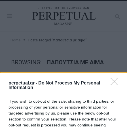
»
Home
Posts Tagged "παπουτσια με αιμα"
BROWSING:
ΠΑΠΟΥΤΣΙΑ ΜΕ ΑΙΜΑ
STYLE
perpetual.gr -
Do Not Process My Personal
Information
If you wish to opt-out of the sale, sharing to third parties, or
processing of your personal or sensitive information for
targeted advertising by us, please use the below opt-out
section to confirm your selection. Please note that after your
opt-out request is processed you may continue seeing