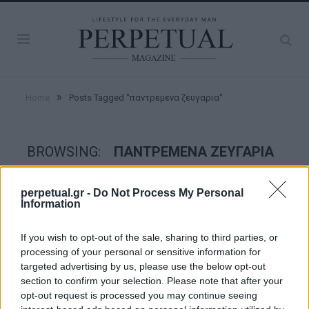
»
Home
Posts Tagged "παντρεμενα ζευγαρια"
BROWSING:
ΠΑΝΤΡΕΜΕΝΑ ΖΕΥΓΑΡΙΑ
perpetual.gr -
Do Not Process My Personal
GOOD STUFF
Information
If you wish to opt-out of the sale, sharing to third parties, or
processing of your personal or sensitive information for
targeted advertising by us, please use the below opt-out
section to confirm your selection. Please note that after your
opt-out request is processed you may continue seeing