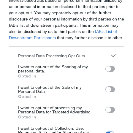
interest-based ads based on personal information utilized by
us or personal information disclosed to third parties prior to
your opt-out. You may separately opt-out of the further
disclosure of your personal information by third parties on the
IAB’s list of downstream participants. This information may
Ένα απίστευτο ξενοδοχείο δίπλα στο
also be disclosed by us to third parties on the
IAB’s List of
Downstream Participants
that may further disclose it to other
Πανεπιστήμιο Γέιλ
third parties.
28/08/2020
Personal Data Processing Opt Outs
Το ξενοδοχείο Blake στο Νιου Χέιβεν του Κονέκτικατ, είναι
ένας boutique χώρος φιλοξενίας κοντά στο…
I want to opt-out of the Sharing of my
personal data.
Opted In
I want to opt-out of the Sale of my
Personal Data.
Opted In
I want to opt-out of processing my
Personal Data for Targeted Advertising.
Opted In
I want to opt-out of Collection, Use,
Retention, Sale, and/or Sharing of my