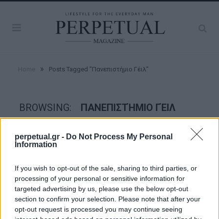
»
Home
Posts Tagged "Πανεπιστήμιο Γέιλ"
BROWSING:
ΠΑΝΕΠΙΣΤΉΜΙΟ ΓΈΙΛ
perpetual.gr -
Do Not Process My Personal
ESCAPE
Information
If you wish to opt-out of the sale, sharing to third parties, or
processing of your personal or sensitive information for
targeted advertising by us, please use the below opt-out
section to confirm your selection. Please note that after your
opt-out request is processed you may continue seeing