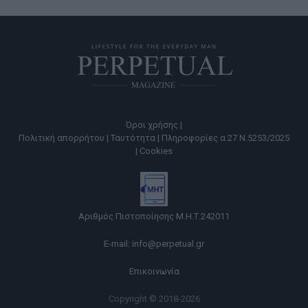
Όροι χρήσης |
Πολιτική απορρήτου |
Ταυτότητα |
Πληροφορίες α.27 Ν.5253/2025
|
Cookies
Αριθμός Πιστοποίησης Μ.Η.Τ.242011
E-mail:
info@perpetual.gr
Επικοινωνία
Copyright © 2018-2026