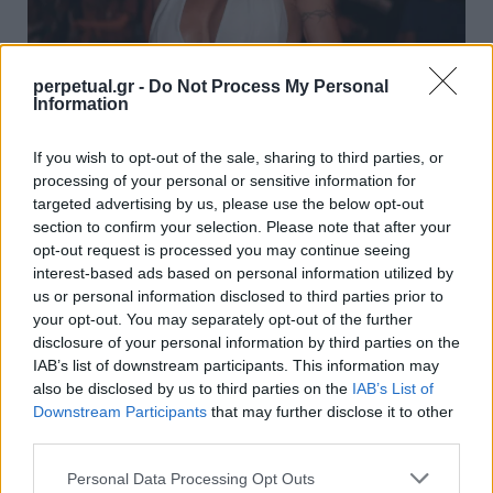
perpetual.gr -
Do Not Process My Personal
Information
Η 53χρονη Πάμελα Άντερσον πιο σέξι από
ποτέ! Έβαλε “φωτιά” στο Instagram
If you wish to opt-out of the sale, sharing to third parties, or
processing of your personal or sensitive information for
13/11/2020
targeted advertising by us, please use the below opt-out
Καθήλωσε τα κοινά την δεκαετία του ’90 και έγινε ο λόγος
section to confirm your selection. Please note that after your
που κάθε άντρας στον…
opt-out request is processed you may continue seeing
interest-based ads based on personal information utilized by
us or personal information disclosed to third parties prior to
your opt-out. You may separately opt-out of the further
WOMEN
disclosure of your personal information by third parties on the
IAB’s list of downstream participants. This information may
also be disclosed by us to third parties on the
IAB’s List of
Downstream Participants
that may further disclose it to other
third parties.
Personal Data Processing Opt Outs