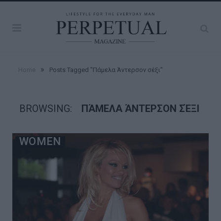
»
Home
Posts Tagged "Πάμελα Άντερσον σέξι"
BROWSING:
ΠΆΜΕΛΑ ΆΝΤΕΡΣΟΝ ΣΈΞΙ
WOMEN