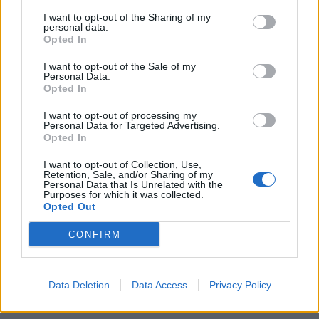
I want to opt-out of the Sharing of my
personal data.
Opted In
I want to opt-out of the Sale of my
Personal Data.
Opted In
Η 52χρονη Πάμελα Άντερσον ανέβασε
ακόμα μια φορά τις θερμοκρασίες στο
I want to opt-out of processing my
Personal Data for Targeted Advertising.
Instagram!
Opted In
01/08/2020
I want to opt-out of Collection, Use,
Καθήλωσε τα κοινά την δεκαετία του ’90 και έγινε ο λόγος
Retention, Sale, and/or Sharing of my
Personal Data that Is Unrelated with the
που κάθε άντρας στον…
Purposes for which it was collected.
Opted Out
CONFIRM
Data Deletion
Data Access
Privacy Policy