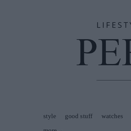
style
good stuff
watches
more