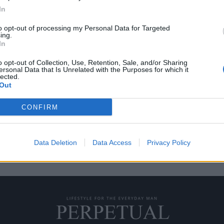
In
to opt-out of processing my Personal Data for Targeted
ing.
ου οι ντόπιοι δεν
In
o opt-out of Collection, Use, Retention, Sale, and/or Sharing
ersonal Data that Is Unrelated with the Purposes for which it
lected.
Out
ό κήπο” του Safi είναι το πόσο…
CONFIRM
Data Deletion
Data Access
Privacy Policy