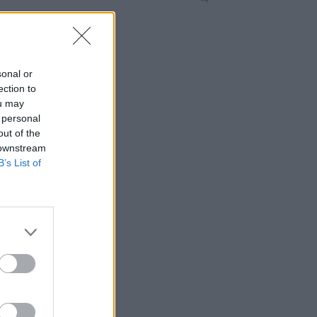
sonal or
ection to
ou may
 personal
out of the
 downstream
B’s List of