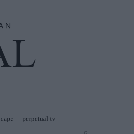
scape
perpetual tv