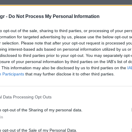
 μυστικο"
gr -
Do Not Process My Personal Information
to opt-out of the sale, sharing to third parties, or processing of your per
ΙΚΟ
formation for targeted advertising by us, please use the below opt-out s
r selection. Please note that after your opt-out request is processed y
eing interest-based ads based on personal information utilized by us or
disclosed to third parties prior to your opt-out. You may separately opt-
losure of your personal information by third parties on the IAB’s list of
. This information may also be disclosed by us to third parties on the
IA
Participants
that may further disclose it to other third parties.
l Data Processing Opt Outs
o opt-out of the Sharing of my personal data.
In
o opt-out of the Sale of my Personal Data.