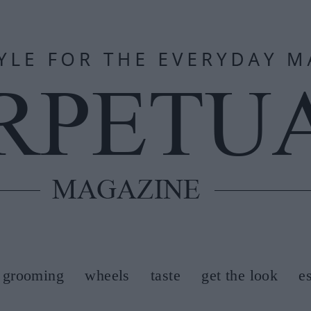
grooming
wheels
taste
get the look
e