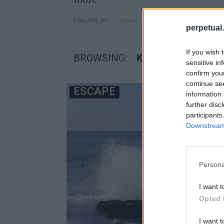
»
Home
Posts Tagged "κρυμμενο
YOU ARE AT:
perpetual.
If you wish 
BROWSING:
ΚΡΥΜΜΕΝΟ ΜΥΣΤ
sensitive in
confirm you
continue se
ESCAPE
information 
further disc
participants
Downstream 
Persona
I want t
Opted 
I want t