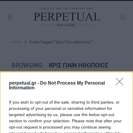
»
Home
Posts Tagged "Κρις Παιν ηθοποιος"
BROWSING:
ΚΡΙΣ ΠΑΙΝ ΗΘΟΠΟΙΟΣ
perpetual.gr -
Do Not Process My Personal
STYLE
Information
If you wish to opt-out of the sale, sharing to third parties, or
processing of your personal or sensitive information for
targeted advertising by us, please use the below opt-out
section to confirm your selection. Please note that after your
opt-out request is processed you may continue seeing