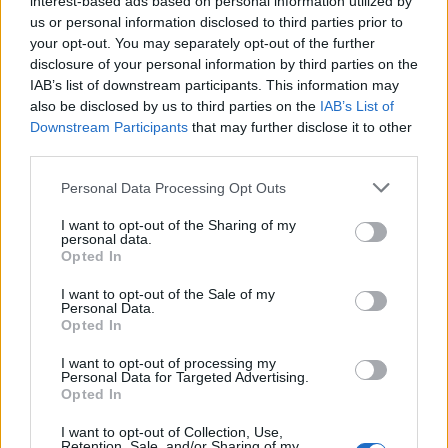
interest-based ads based on personal information utilized by
us or personal information disclosed to third parties prior to
your opt-out. You may separately opt-out of the further
disclosure of your personal information by third parties on the
IAB’s list of downstream participants. This information may
Η εμφάνιση του Κρις Πάιν που σίγουρα
also be disclosed by us to third parties on the
IAB’s List of
Downstream Participants
that may further disclose it to other
πρέπει να αντιγράψετε
third parties.
08/08/2020
Personal Data Processing Opt Outs
Πολλοί είναι οι διάσημοι ηθοποιοί, όπως ο Τζεφ
Γκόλντμπλουμ, ο Μάικλ Μπ. Τζόρνταν και ο…
I want to opt-out of the Sharing of my
personal data.
Opted In
I want to opt-out of the Sale of my
Personal Data.
Opted In
I want to opt-out of processing my
Personal Data for Targeted Advertising.
Opted In
I want to opt-out of Collection, Use,
Retention, Sale, and/or Sharing of my