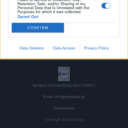
Retention, Sale, and/or Sharing of my
Personal Data that Is Unrelated with the
Purposes for which it was collected.
Opted Out
CONFIRM
Όροι χρήσης |
Data Deletion
Data Access
Privacy Policy
Πολιτική απορρήτου |
Ταυτότητα |
Πληροφορίες α.27 Ν.5253/2025
|
Cookies
Αριθμός Πιστοποίησης Μ.Η.Τ.242011
E-mail:
info@perpetual.gr
Επικοινωνία
Copyright © 2018-2026