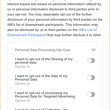
interest-based ads based on personal information utilized by
us or personal information disclosed to third parties prior to
your opt-out. You may separately opt-out of the further
disclosure of your personal information by third parties on the
IAB’s list of downstream participants. This information may
also be disclosed by us to third parties on the
IAB’s List of
Η νέα ταινία του Κρίστοφερ Νόλαν
Downstream Participants
that may further disclose it to other
αναμένεται να είναι “εκρηκτική”!
third parties.
10/09/2021
Personal Data Processing Opt Outs
Ο σκηνοθέτης Κρίστοφερ Νόλαν ετοιμάζει την επόμενη του
I want to opt-out of the Sharing of my
ταινία, η οποία σύμφωνα με ρεπορτάζ του…
personal data.
Opted In
I want to opt-out of the Sale of my
Personal Data.
Opted In
I want to opt-out of processing my
Personal Data for Targeted Advertising.
Opted In
I want to opt-out of Collection, Use,