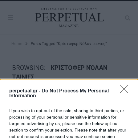
»
Home
Posts Tagged "Κρίστοφερ Νόλαν ταινιες"
BROWSING:
ΚΡΊΣΤΟΦΕΡ ΝΌΛΑΝ
ΤΑΙΝΙΕΣ
perpetual.gr -
Do Not Process My Personal
Information
GOOD STUFF
If you wish to opt-out of the sale, sharing to third parties, or
processing of your personal or sensitive information for
targeted advertising by us, please use the below opt-out
section to confirm your selection. Please note that after your
opt-out request is processed you may continue seeing