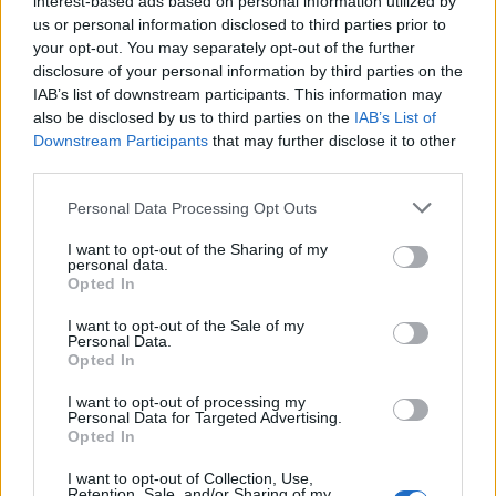
interest-based ads based on personal information utilized by
us or personal information disclosed to third parties prior to
your opt-out. You may separately opt-out of the further
disclosure of your personal information by third parties on the
IAB’s list of downstream participants. This information may
Αυτά είναι τα κορυφαία βίντεο του
also be disclosed by us to third parties on the
IAB’s List of
Downstream Participants
that may further disclose it to other
YouTube για το 2022
third parties.
05/12/2022
Personal Data Processing Opt Outs
Καθώς πλησιάζουμε στο τέλος της χρονιάς, το YouTube
έδωσε στα φώτα της δημοσιότητας τις επίσημες…
I want to opt-out of the Sharing of my
personal data.
Opted In
I want to opt-out of the Sale of my
Personal Data.
Opted In
I want to opt-out of processing my
Personal Data for Targeted Advertising.
Opted In
I want to opt-out of Collection, Use,
Retention, Sale, and/or Sharing of my