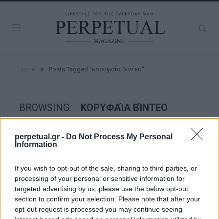
»
Home
Posts Tagged "κορυφαία βίντεο"
BROWSING:
ΚΟΡΥΦΑΊΑ ΒΊΝΤΕΟ
perpetual.gr -
Do Not Process My Personal
GOOD STUFF
Information
If you wish to opt-out of the sale, sharing to third parties, or
processing of your personal or sensitive information for
targeted advertising by us, please use the below opt-out
section to confirm your selection. Please note that after your
opt-out request is processed you may continue seeing