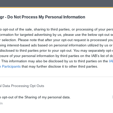
διασημων"
gr -
Do Not Process My Personal Information
ΩΝ
to opt-out of the sale, sharing to third parties, or processing of your per
formation for targeted advertising by us, please use the below opt-out s
r selection. Please note that after your opt-out request is processed y
eing interest-based ads based on personal information utilized by us or
disclosed to third parties prior to your opt-out. You may separately opt-
losure of your personal information by third parties on the IAB’s list of
. This information may also be disclosed by us to third parties on the
IA
Participants
that may further disclose it to other third parties.
l Data Processing Opt Outs
o opt-out of the Sharing of my personal data.
In