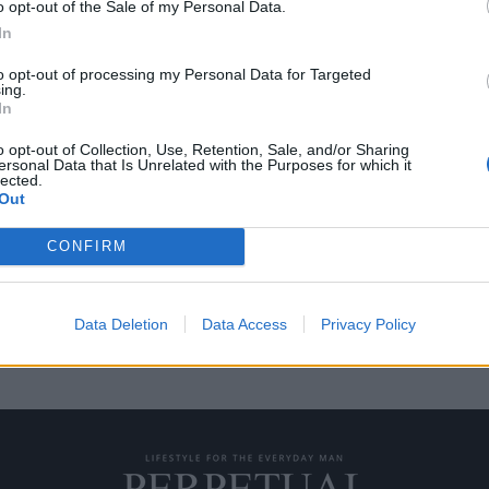
o opt-out of the Sale of my Personal Data.
In
to opt-out of processing my Personal Data for Targeted
ing.
ν ότι ήταν εθισμένοι
In
o opt-out of Collection, Use, Retention, Sale, and/or Sharing
ersonal Data that Is Unrelated with the Purposes for which it
lected.
“εθισμός”, το πρώτο πράγμα που
Out
CONFIRM
Data Deletion
Data Access
Privacy Policy