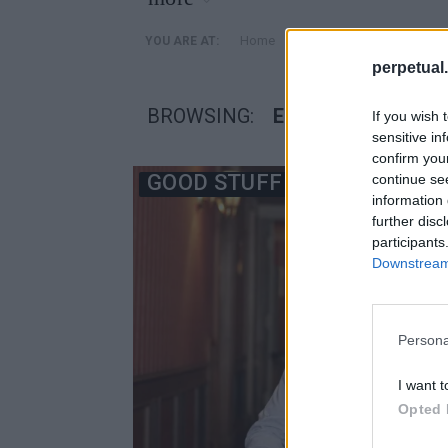
»
Home
Posts Tagged "εθισμοι 
YOU ARE AT:
perpetual.
BROWSING:
ΕΘΙΣΜΟΙ ΔΙΑΣΗΜ
If you wish 
sensitive in
confirm you
GOOD STUFF
continue se
information 
further disc
participants
Downstream 
Persona
I want t
Opted 