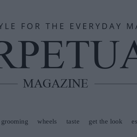
grooming
wheels
taste
get the look
e