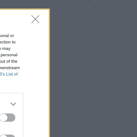
sonal or
ection to
ou may
 personal
out of the
 downstream
B’s List of