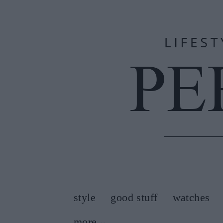
style
good stuff
watches
more