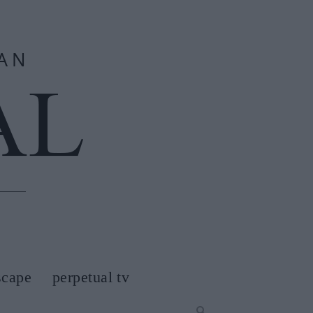
scape
perpetual tv