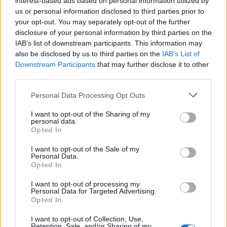
interest-based ads based on personal information utilized by
us or personal information disclosed to third parties prior to
your opt-out. You may separately opt-out of the further
disclosure of your personal information by third parties on the
IAB’s list of downstream participants. This information may
Τα καλύτερα street styles απο την
also be disclosed by us to third parties on the
IAB’s List of
Downstream Participants
that may further disclose it to other
Εβδομάδα Μόδας στο Μιλάνο
third parties.
16/01/2019
Personal Data Processing Opt Outs
Το Μιλάνο μπορεί να μην βρίσκεται στην κορυφή της λίστας
των σημείων που θα επισκεφτεί…
I want to opt-out of the Sharing of my
personal data.
Opted In
I want to opt-out of the Sale of my
Personal Data.
Opted In
I want to opt-out of processing my
Personal Data for Targeted Advertising.
Opted In
I want to opt-out of Collection, Use,
Retention, Sale, and/or Sharing of my