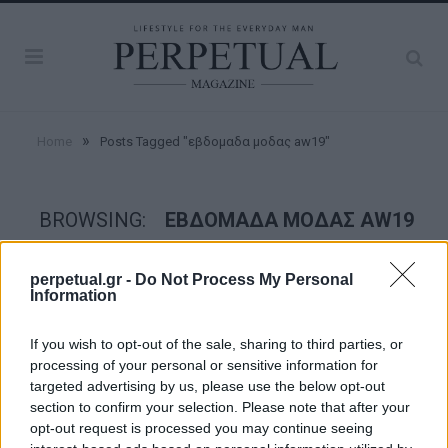
»
Home
Posts Tagged "εβδομαδα μοδας aw19"
BROWSING:
ΕΒΔΟΜΑΔΑ ΜΟΔΑΣ AW19
perpetual.gr -
Do Not Process My Personal
STYLE
Information
If you wish to opt-out of the sale, sharing to third parties, or
processing of your personal or sensitive information for
targeted advertising by us, please use the below opt-out
section to confirm your selection. Please note that after your
opt-out request is processed you may continue seeing