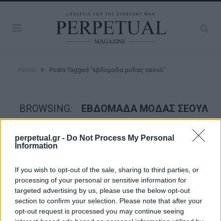
»
Home
Posts Tagged "εβδομαδα μοδας σεουλ"
BROWSING:
ΕΒΔΟΜΑΔΑ ΜΟΔΑΣ ΣΕΟΥΛ
perpetual.gr -
Do Not Process My Personal
STYLE
Information
If you wish to opt-out of the sale, sharing to third parties, or
processing of your personal or sensitive information for
targeted advertising by us, please use the below opt-out
section to confirm your selection. Please note that after your
opt-out request is processed you may continue seeing