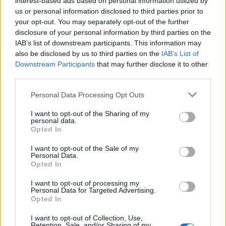
interest-based ads based on personal information utilized by
us or personal information disclosed to third parties prior to
your opt-out. You may separately opt-out of the further
disclosure of your personal information by third parties on the
IAB’s list of downstream participants. This information may
Εντυπωσιακά shows από την Εβδομάδα
also be disclosed by us to third parties on the
IAB’s List of
Downstream Participants
that may further disclose it to other
Μόδας της Σεούλ
third parties.
19/04/2019
Personal Data Processing Opt Outs
Η Εβδομάδα Μόδας της Σεούλ γίνεται πιο δυνατή κάθε σεζόν
και η AW19 δεν αποτελεί…
I want to opt-out of the Sharing of my
personal data.
Opted In
I want to opt-out of the Sale of my
Personal Data.
Opted In
I want to opt-out of processing my
Personal Data for Targeted Advertising.
Opted In
I want to opt-out of Collection, Use,
Retention, Sale, and/or Sharing of my