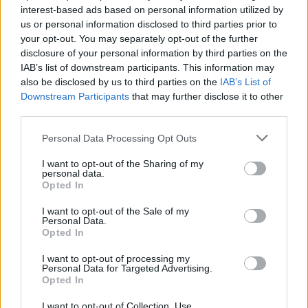
interest-based ads based on personal information utilized by
us or personal information disclosed to third parties prior to
your opt-out. You may separately opt-out of the further
disclosure of your personal information by third parties on the
IAB’s list of downstream participants. This information may
Απίστευτο! Ένας 99χρονος βετεράνος
also be disclosed by us to third parties on the
IAB’s List of
έχει συγκεντρώσει 2 εκατ. λίρες για το
Downstream Participants
that may further disclose it to other
Σύστημα Υγείας της Αγγλίας!
third parties.
14/04/2020
Personal Data Processing Opt Outs
Ένας 99χρονος βετεράνος του Β’ Παγκοσμίου Πολέμου έχει
I want to opt-out of the Sharing of my
καταφέρει να συγκεντρώσει πάνω από 2 εκατομμύρια…
personal data.
Opted In
I want to opt-out of the Sale of my
Personal Data.
Opted In
I want to opt-out of processing my
Personal Data for Targeted Advertising.
Opted In
I want to opt-out of Collection, Use,