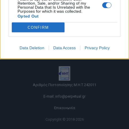
Retention, Sale, and/or Sharing of my
Personal Data that Is Unrelated with the
Purposes for which it was collected.
Opted Out
CONFIRM
Όροι χρήσης |
Data Deletion
Data Access
Privacy Policy
Πολιτική απορρήτου |
Ταυτότητα |
Πληροφορίες α.27 Ν.5253/2025
|
Cookies
Αριθμός Πιστοποίησης Μ.Η.Τ.242011
E-mail:
info@perpetual.gr
Επικοινωνία
Copyright © 2018-2026