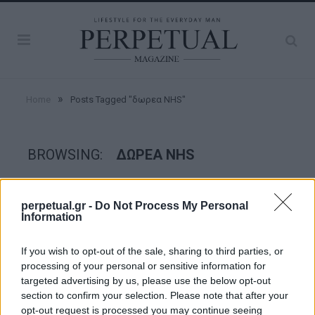
»
Home
Posts Tagged "δωρεα NHS"
BROWSING:
ΔΩΡΕΑ NHS
FACES
perpetual.gr -
Do Not Process My Personal
Information
If you wish to opt-out of the sale, sharing to third parties, or
processing of your personal or sensitive information for
targeted advertising by us, please use the below opt-out
section to confirm your selection. Please note that after your
opt-out request is processed you may continue seeing