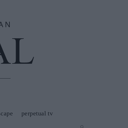
scape
perpetual tv