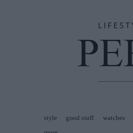
style
good stuff
watches
more