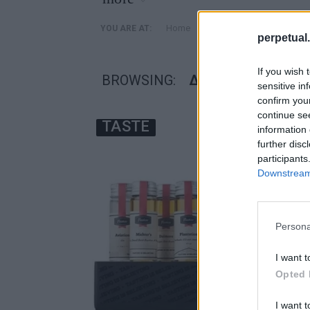
»
Home
Posts Tagged "δωρα ουι
YOU ARE AT:
perpetual.
If you wish 
BROWSING:
ΔΩΡΑ ΟΥΙΣΚΙ
sensitive in
confirm you
continue se
TASTE
information 
further disc
participants
Downstream 
Persona
I want t
Opted 
I want t