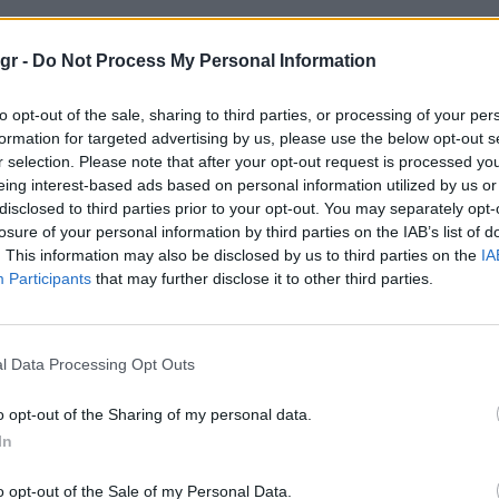
σκι"
gr -
Do Not Process My Personal Information
to opt-out of the sale, sharing to third parties, or processing of your per
formation for targeted advertising by us, please use the below opt-out s
r selection. Please note that after your opt-out request is processed y
eing interest-based ads based on personal information utilized by us or
TASTE
disclosed to third parties prior to your opt-out. You may separately opt-
losure of your personal information by third parties on the IAB’s list of
. This information may also be disclosed by us to third parties on the
IA
Participants
that may further disclose it to other third parties.
l Data Processing Opt Outs
o opt-out of the Sharing of my personal data.
In
o opt-out of the Sale of my Personal Data.