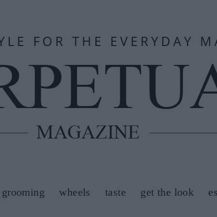
grooming
wheels
taste
get the look
e