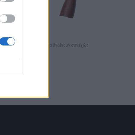
εις του ουίσκι
νεχώς, με νέες ετικέτες να βγαίνουν συνεχώς