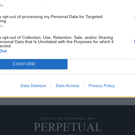
In
to opt-out of processing my Personal Data for Targeted
ing.
εύουν το ουίσκι
10 δώρα για τους λάτρ
In
15/11/2019
o opt-out of Collection, Use, Retention, Sale, and/or Sharing
ersonal Data that Is Unrelated with the Purposes for which it
ετικέτες να βγαίνουν συνεχώς
Ο κόσμος του ουίσκι αλλάζει συ
lected.
Out
στην επιφάνεια και…
CONFIRM
Data Deletion
Data Access
Privacy Policy