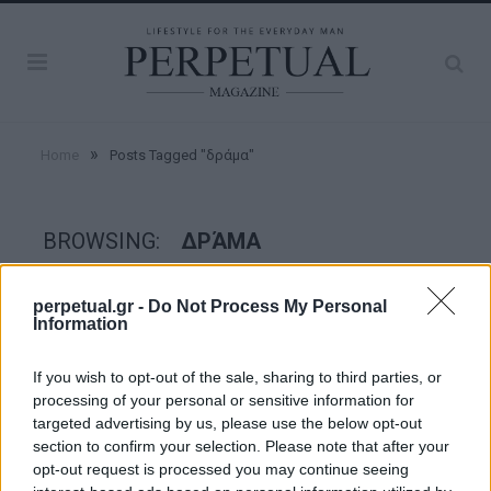
»
Home
Posts Tagged "δράμα"
BROWSING:
ΔΡΆΜΑ
perpetual.gr -
Do Not Process My Personal
GOOD STUFF
Information
If you wish to opt-out of the sale, sharing to third parties, or
processing of your personal or sensitive information for
targeted advertising by us, please use the below opt-out
section to confirm your selection. Please note that after your
opt-out request is processed you may continue seeing