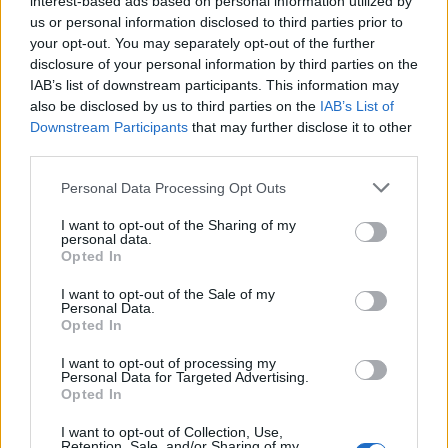
interest-based ads based on personal information utilized by
us or personal information disclosed to third parties prior to
your opt-out. You may separately opt-out of the further
disclosure of your personal information by third parties on the
IAB’s list of downstream participants. This information may
“Adolescence”: Η επιδραστική σειρά του
also be disclosed by us to third parties on the
IAB’s List of
Downstream Participants
that may further disclose it to other
Netflix που καθήλωσε κοινό και κριτικούς
third parties.
19/03/2025
Personal Data Processing Opt Outs
Η σειρά “Adolescence” έχει κατακτήσει το κοινό και τους
κριτικούς, θεωρούμενη μία από τις σημαντικότερες…
I want to opt-out of the Sharing of my
personal data.
Opted In
I want to opt-out of the Sale of my
Personal Data.
Opted In
I want to opt-out of processing my
Personal Data for Targeted Advertising.
Opted In
I want to opt-out of Collection, Use,
Retention, Sale, and/or Sharing of my