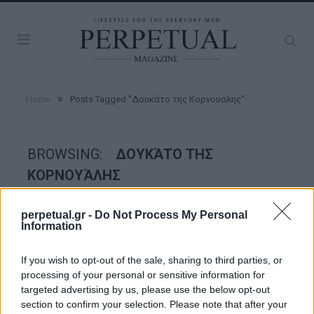
»
Home
Posts Tagged "Δουκάτο της Κορνουάλης"
BROWSING:
ΔΟΥΚΆΤΟ ΤΗΣ
ΚΟΡΝΟΥΆΛΗΣ
perpetual.gr -
Do Not Process My Personal
GOOD STUFF
Information
If you wish to opt-out of the sale, sharing to third parties, or
processing of your personal or sensitive information for
targeted advertising by us, please use the below opt-out
section to confirm your selection. Please note that after your