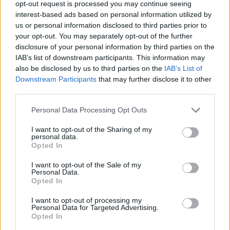
opt-out request is processed you may continue seeing
interest-based ads based on personal information utilized by
us or personal information disclosed to third parties prior to
your opt-out. You may separately opt-out of the further
disclosure of your personal information by third parties on the
IAB’s list of downstream participants. This information may
also be disclosed by us to third parties on the
IAB’s List of
Αυτό το ακίνητο των 5,8 εκατ. ευρώ πάει
Downstream Participants
that may further disclose it to other
“πακέτο” με τον πρίγκιπα Κάρολο!
third parties.
15/11/2021
Personal Data Processing Opt Outs
Ένα αρχοντικό Εδιουρδιανής αρχιτεκτονικής που άνηκε
κάποτε στον πρίγκιπα Κάρολο, διατίθεται για πρώτη φορά
I want to opt-out of the Sharing of my
personal data.
προς…
Opted In
I want to opt-out of the Sale of my
Personal Data.
Opted In
I want to opt-out of processing my
Personal Data for Targeted Advertising.
Opted In