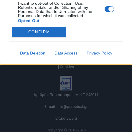
I want to opt-out of Collection, Use,
Retention, Sale, and/or Sharing of my
Personal Data that Is Unrelated with the
Purposes for which it was collected.
Opted Out
CONFIRM
Data Deletion
Data Access
Privacy Policy
Όροι χρήσης |
Πολιτική απορρήτου |
Ταυτότητα |
Πληροφορίες α.27 Ν.5253/2025
|
Cookies
Αριθμός Πιστοποίησης Μ.Η.Τ.242011
E-mail:
info@perpetual.gr
Επικοινωνία
Copyright © 2018-2026