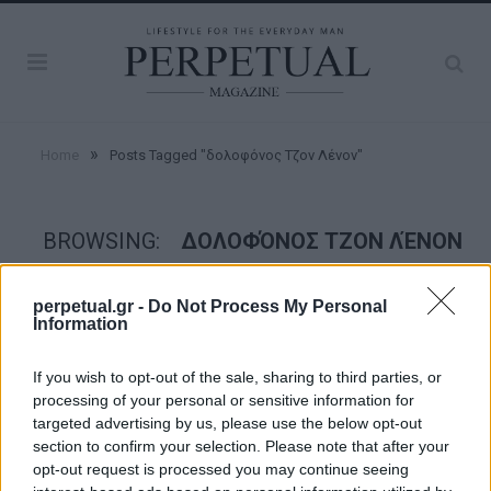
»
Home
Posts Tagged "δολοφόνος Τζον Λένον"
BROWSING:
ΔΟΛΟΦΌΝΟΣ ΤΖΟΝ ΛΈΝΟΝ
perpetual.gr -
Do Not Process My Personal
FACES
Information
If you wish to opt-out of the sale, sharing to third parties, or
processing of your personal or sensitive information for
targeted advertising by us, please use the below opt-out
section to confirm your selection. Please note that after your
opt-out request is processed you may continue seeing