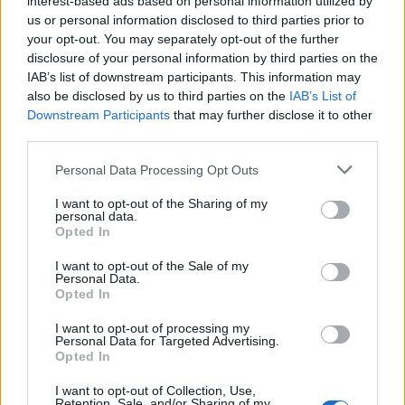
interest-based ads based on personal information utilized by
us or personal information disclosed to third parties prior to
your opt-out. You may separately opt-out of the further
disclosure of your personal information by third parties on the
IAB’s list of downstream participants. This information may
8 Δεκεμβρίου του 1980: Το τέλος μιας
also be disclosed by us to third parties on the
IAB’s List of
Downstream Participants
that may further disclose it to other
εποχής
third parties.
07/12/2024
Personal Data Processing Opt Outs
“Να δείτε που θα πάω είτε από αεροπορικό ατύχημα, είτε από
σφαίρα κάποιου τρελού θαυμαστή…
I want to opt-out of the Sharing of my
personal data.
Opted In
I want to opt-out of the Sale of my
Personal Data.
Opted In
I want to opt-out of processing my
Personal Data for Targeted Advertising.
Opted In
I want to opt-out of Collection, Use,
Retention, Sale, and/or Sharing of my