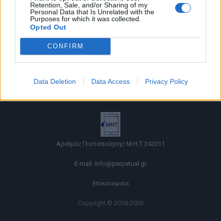
Retention, Sale, and/or Sharing of my
Personal Data that Is Unrelated with the
Purposes for which it was collected.
Opted Out
CONFIRM
Όροι χρήσης |
Data Deletion
Data Access
Privacy Policy
Πολιτική απορρήτου |
Ταυτότητα |
Πληροφορίες α.27 Ν.5253/2025
|
Cookies
Αριθμός Πιστοποίησης Μ.Η.Τ.242011
E-mail:
info@perpetual.gr
Επικοινωνία
Copyright © 2018-2026