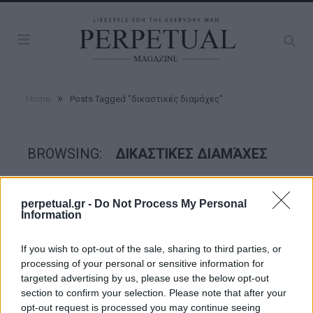
»
Home
Posts Tagged "δικαστικές διαμάχες"
BROWSING:
ΔΙΚΑΣΤΙΚΈΣ ΔΙΑΜΆΧΕΣ
GOOD STUFF
perpetual.gr -
Do Not Process My Personal
Information
If you wish to opt-out of the sale, sharing to third parties, or
processing of your personal or sensitive information for
targeted advertising by us, please use the below opt-out
section to confirm your selection. Please note that after your
opt-out request is processed you may continue seeing