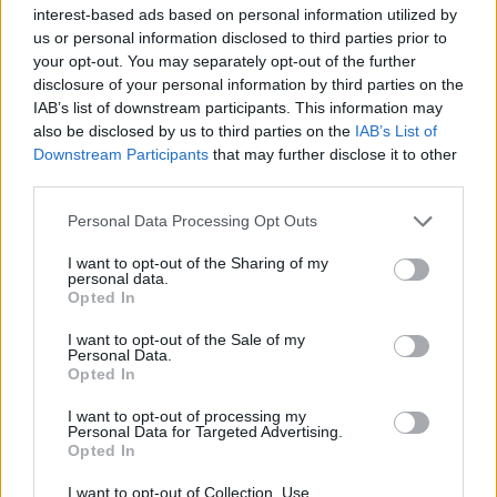
interest-based ads based on personal information utilized by
us or personal information disclosed to third parties prior to
your opt-out. You may separately opt-out of the further
disclosure of your personal information by third parties on the
IAB’s list of downstream participants. This information may
Δικαιοσύνη στη μεγάλη οθόνη: 7 δυνατές
also be disclosed by us to third parties on the
IAB’s List of
δίκες που μας καθήλωσαν
Downstream Participants
that may further disclose it to other
third parties.
06/07/2025
Το σινεμά αγαπά τις δικαστικές αίθουσες, καθώς
Personal Data Processing Opt Outs
προσφέρουν ένταση, συγκρούσεις και την ευκαιρία για
I want to opt-out of the Sharing of my
ισχυρές…
personal data.
Opted In
I want to opt-out of the Sale of my
Personal Data.
Opted In
I want to opt-out of processing my
Personal Data for Targeted Advertising.
Opted In
I want to opt-out of Collection, Use,