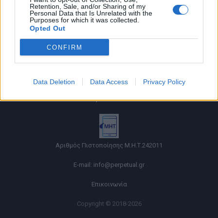
Retention, Sale, and/or Sharing of my
Personal Data that Is Unrelated with the
Purposes for which it was collected.
Opted Out
CONFIRM
Όροι χρήσης |
Data Deletion
Data Access
Privacy Policy
Πολιτική απορρήτου |
Ταυτότητα |
Πληροφορίες α.27 Ν.5253/2025
|
Cookies
Αριθμός Πιστοποίησης Μ.Η.Τ.242011
E-mail:
info@perpetual.gr
Επικοινωνία
Copyright © 2018-2026