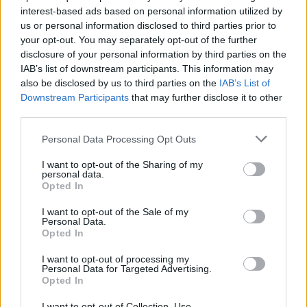
interest-based ads based on personal information utilized by
us or personal information disclosed to third parties prior to
your opt-out. You may separately opt-out of the further
disclosure of your personal information by third parties on the
IAB’s list of downstream participants. This information may
also be disclosed by us to third parties on the
IAB’s List of
Το νέο διθέσιο ηλεκτρικό ποδήλατο της
Downstream Participants
that may further disclose it to other
Bird είναι εκπληκτικό!
third parties.
07/06/2019
Personal Data Processing Opt Outs
Το νέο διθέσιο ηλεκτρικό ποδήλατο της Bird πρόκειται να
I want to opt-out of the Sharing of my
κυκλοφορήσει σε επιλεγμένες αγορές αυτό το…
personal data.
Opted In
I want to opt-out of the Sale of my
Personal Data.
Opted In
I want to opt-out of processing my
Personal Data for Targeted Advertising.
Opted In
I want to opt-out of Collection, Use,