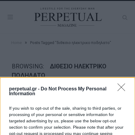
»
Home
Posts Tagged "διθεσιο ηλεκτρικο ποδηλατο"
BROWSING:
ΔΙΘΕΣΙΟ ΗΛΕΚΤΡΙΚΟ
ΠΟΔΗΛΑΤΟ
perpetual.gr -
Do Not Process My Personal
Information
WHEELS
If you wish to opt-out of the sale, sharing to third parties, or
processing of your personal or sensitive information for
targeted advertising by us, please use the below opt-out
section to confirm your selection. Please note that after your
opt-out request is processed you may continue seeing