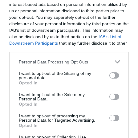
interest-based ads based on personal information utilized by
us or personal information disclosed to third parties prior to
your opt-out. You may separately opt-out of the further
disclosure of your personal information by third parties on the
IAB’s list of downstream participants. This information may
Ο ΛεΜπρόν Τζέιμς αποδεικνύει γιατί δεν
also be disclosed by us to third parties on the
IAB’s List of
πρέπει να ακολουθούμε “διάσημες”
Downstream Participants
that may further disclose it to other
δίαιτες
third parties.
16/02/2020
Personal Data Processing Opt Outs
Πολλοί από εμάς θέλουμε να αποκτήσουμε το σώμα που
I want to opt-out of the Sharing of my
έχουν οι αγαπημένοι μας celebrities και…
personal data.
Opted In
I want to opt-out of the Sale of my
Personal Data.
Opted In
I want to opt-out of processing my
Personal Data for Targeted Advertising.
Opted In
I want to opt-out of Collection, Use,