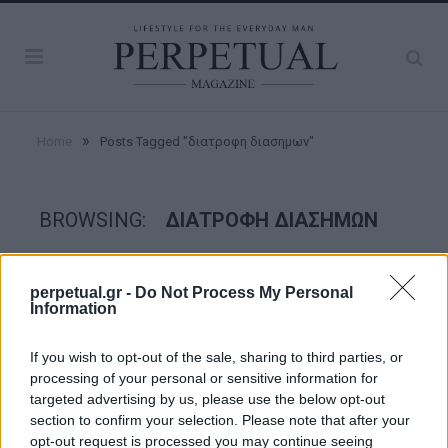
»
Home
Posts Tagged "διατροφη διασημων"
BROWSING:
ΔΙΑΤΡΟΦΗ ΔΙΑΣΗΜΩΝ
GOOD STUFF
perpetual.gr -
Do Not Process My Personal
Information
If you wish to opt-out of the sale, sharing to third parties, or
processing of your personal or sensitive information for
targeted advertising by us, please use the below opt-out
section to confirm your selection. Please note that after your
opt-out request is processed you may continue seeing