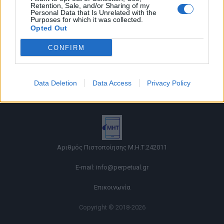
Retention, Sale, and/or Sharing of my
Personal Data that Is Unrelated with the
Purposes for which it was collected.
Opted Out
CONFIRM
Όροι χρήσης |
Data Deletion
Data Access
Privacy Policy
Πολιτική απορρήτου |
Ταυτότητα |
Πληροφορίες α.27 Ν.5253/2025
|
Cookies
Αριθμός Πιστοποίησης Μ.Η.Τ.242011
E-mail:
info@perpetual.gr
Επικοινωνία
Copyright © 2018-2026