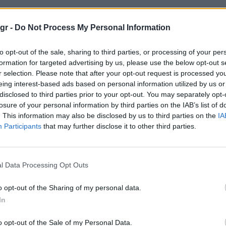
ητες αστεγοι"
gr -
Do Not Process My Personal Information
to opt-out of the sale, sharing to third parties, or processing of your per
ΣΤΕΓΟΙ
formation for targeted advertising by us, please use the below opt-out s
r selection. Please note that after your opt-out request is processed y
eing interest-based ads based on personal information utilized by us or
disclosed to third parties prior to your opt-out. You may separately opt-
losure of your personal information by third parties on the IAB’s list of
. This information may also be disclosed by us to third parties on the
IA
Participants
that may further disclose it to other third parties.
l Data Processing Opt Outs
o opt-out of the Sharing of my personal data.
In
o opt-out of the Sale of my Personal Data.