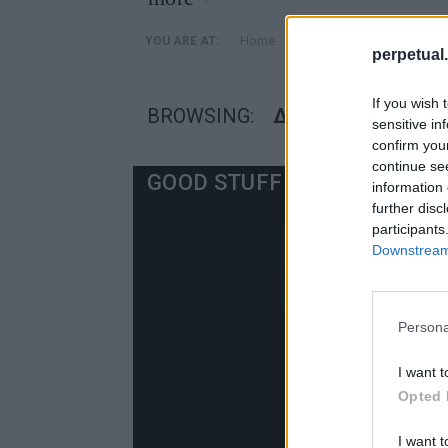
»
Home
Posts Tagged "διασημοτ
YOU ARE AT:
perpetual.
If you wish 
BROWSING:
ΔΙΑΣΗΜΟΤΗΤΕΣ Α
sensitive in
confirm you
continue se
GOOD STUFF
information 
further disc
participants
Downstream 
Persona
I want t
Opted 
I want t