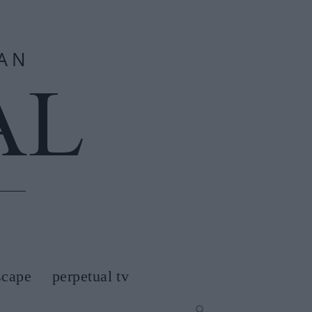
scape
perpetual tv