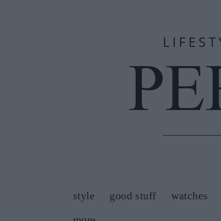
style
good stuff
watches
more