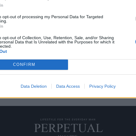
In
to opt-out of processing my Personal Data for Targeted
ing.
ε ήταν άστεγοι
In
o opt-out of Collection, Use, Retention, Sale, and/or Sharing
ersonal Data that Is Unrelated with the Purposes for which it
ήμερα βίωσαν μια περίοδο που
lected.
Out
CONFIRM
Data Deletion
Data Access
Privacy Policy