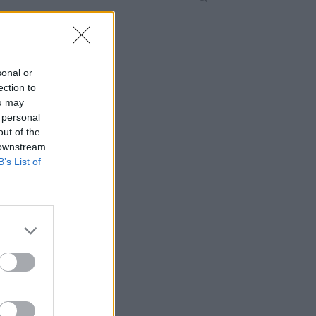
sonal or
ection to
ou may
 personal
out of the
 downstream
B’s List of