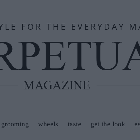
grooming
wheels
taste
get the look
e