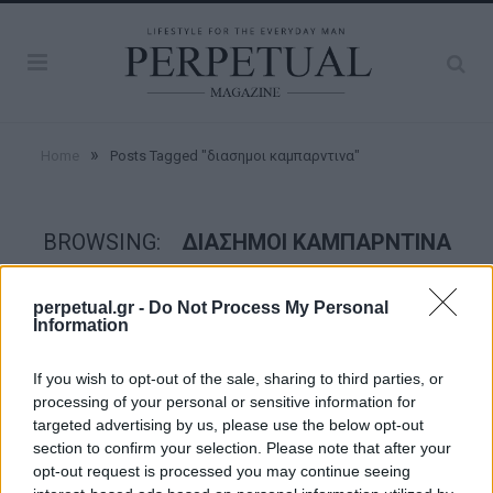
»
Home
Posts Tagged "διασημοι καμπαρντινα"
BROWSING:
ΔΙΑΣΗΜΟΙ ΚΑΜΠΑΡΝΤΙΝΑ
perpetual.gr -
Do Not Process My Personal
STYLE
Information
If you wish to opt-out of the sale, sharing to third parties, or
processing of your personal or sensitive information for
targeted advertising by us, please use the below opt-out
section to confirm your selection. Please note that after your
opt-out request is processed you may continue seeing