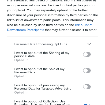
interest-based ads based on personal information utilized by
us or personal information disclosed to third parties prior to
your opt-out. You may separately opt-out of the further
disclosure of your personal information by third parties on the
IAB’s list of downstream participants. This information may
Όλα όσα δεν γνωρίζατε για το απόλυτο
also be disclosed by us to third parties on the
IAB’s List of
Downstream Participants
that may further disclose it to other
φθινοπωρινό πανωφόρι
third parties.
06/09/2025
Personal Data Processing Opt Outs
Mία από τις πιο χαρακτηριστικές ενδυματολογικές επιλογές
των Βρετανών, είναι ένα ρούχο άρρηκτα συνδεδεμένο με…
I want to opt-out of the Sharing of my
personal data.
Opted In
I want to opt-out of the Sale of my
Personal Data.
Opted In
I want to opt-out of processing my
Personal Data for Targeted Advertising.
Opted In
I want to opt-out of Collection, Use,
Retention, Sale, and/or Sharing of my