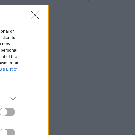
sonal or
ection to
ou may
 personal
out of the
 downstream
B’s List of