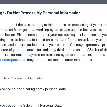
 βιβλιοθήκες"
gr -
Do Not Process My Personal Information
to opt-out of the sale, sharing to third parties, or processing of your per
ΘΉΚΕΣ
formation for targeted advertising by us, please use the below opt-out s
r selection. Please note that after your opt-out request is processed y
eing interest-based ads based on personal information utilized by us or
disclosed to third parties prior to your opt-out. You may separately opt-
losure of your personal information by third parties on the IAB’s list of
. This information may also be disclosed by us to third parties on the
IA
Participants
that may further disclose it to other third parties.
l Data Processing Opt Outs
o opt-out of the Sharing of my personal data.
In
o opt-out of the Sale of my Personal Data.