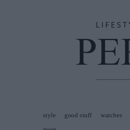
style
good stuff
watches
more