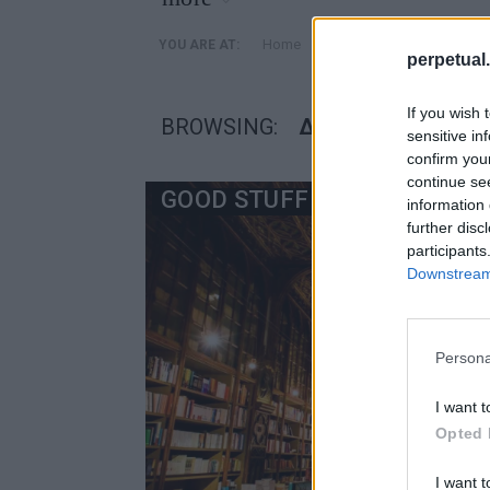
»
Home
Posts Tagged "διασημες
YOU ARE AT:
perpetual.
If you wish 
BROWSING:
ΔΙΑΣΗΜΕΣ ΒΙΒΛΙΟ
sensitive in
confirm you
continue se
GOOD STUFF
information 
further disc
participants
Downstream 
Persona
I want t
Opted 
I want t