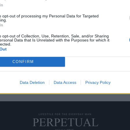
In
to opt-out of processing my Personal Data for Targeted
ing.
ιβλιοθήκες στον κόσμο
In
o opt-out of Collection, Use, Retention, Sale, and/or Sharing
ersonal Data that Is Unrelated with the Purposes for which it
ο φεγγάρι, ποιος δεν θα
lected.
Out
CONFIRM
Data Deletion
Data Access
Privacy Policy