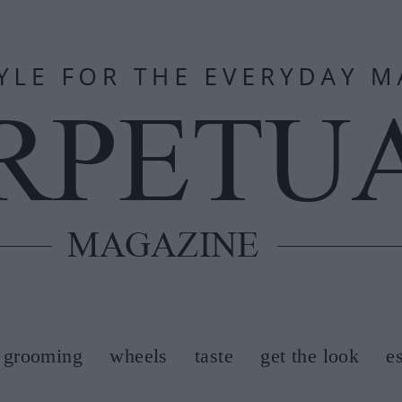
grooming
wheels
taste
get the look
e