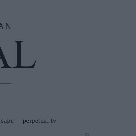
scape
perpetual tv