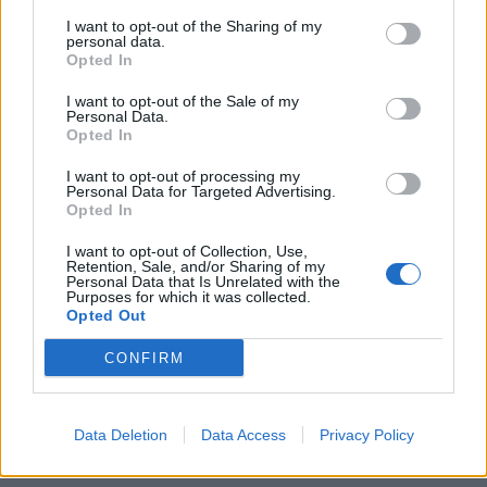
I want to opt-out of the Sharing of my
personal data.
Opted In
I want to opt-out of the Sale of my
Personal Data.
Opted In
Τα ρολόγια που είναι πιο πιθανό να δεις
I want to opt-out of processing my
Personal Data for Targeted Advertising.
στον καρπό ενός ράπερ
Opted In
16/01/2023
I want to opt-out of Collection, Use,
Το ακούσατε; Τα διαμάντια είναι πλέον ο καλύτερος φίλος
Retention, Sale, and/or Sharing of my
Personal Data that Is Unrelated with the
και των αγοριών. Κακομάθετε τον εαυτό…
Purposes for which it was collected.
Opted Out
CONFIRM
Data Deletion
Data Access
Privacy Policy