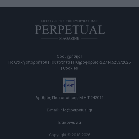
Όροι χρήσης |
Πολιτική απορρήτου |
Ταυτότητα |
Πληροφορίες α.27 Ν.5253/2025
|
Cookies
Αριθμός Πιστοποίησης Μ.Η.Τ.242011
E-mail:
info@perpetual.gr
Επικοινωνία
Copyright © 2018-2026