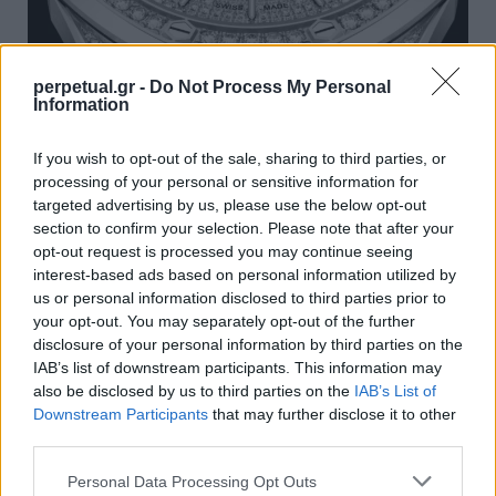
perpetual.gr -
Do Not Process My Personal
Information
Τα νέα ρολόγια Royal Oak της Audemars
Piguet έχουν περισσότερους από 1.500
If you wish to opt-out of the sale, sharing to third parties, or
πολύτιμους λίθους
processing of your personal or sensitive information for
targeted advertising by us, please use the below opt-out
06/10/2023
section to confirm your selection. Please note that after your
Ο οίκος Audemars Piguet αποκάλυψε δύο νέες
opt-out request is processed you may continue seeing
περιορισμένες εκδόσεις του Royal Oak “Jumbo” Extra Thin,…
interest-based ads based on personal information utilized by
us or personal information disclosed to third parties prior to
your opt-out. You may separately opt-out of the further
disclosure of your personal information by third parties on the
WATCHES
IAB’s list of downstream participants. This information may
also be disclosed by us to third parties on the
IAB’s List of
Downstream Participants
that may further disclose it to other
third parties.
Personal Data Processing Opt Outs