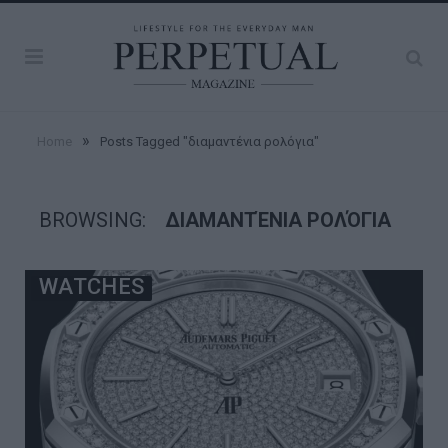
»
Home
Posts Tagged "διαμαντένια ρολόγια"
BROWSING:
ΔΙΑΜΑΝΤΈΝΙΑ ΡΟΛΌΓΙΑ
WATCHES