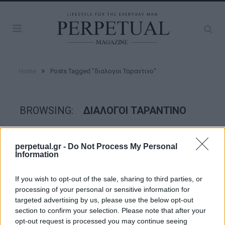
»
Home
Posts Tagged "διαλογοι Ταραντινο"
BROWSING:
ΔΙΑΛΟΓΟΙ ΤΑΡΑΝΤΙΝΟ
FACES
perpetual.gr -
Do Not Process My Personal
Information
If you wish to opt-out of the sale, sharing to third parties, or
processing of your personal or sensitive information for
targeted advertising by us, please use the below opt-out
section to confirm your selection. Please note that after your
opt-out request is processed you may continue seeing