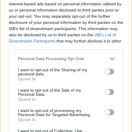
interest-based ads based on personal information utilized by
us or personal information disclosed to third parties prior to
your opt-out. You may separately opt-out of the further
disclosure of your personal information by third parties on the
IAB’s list of downstream participants. This information may
Αιματοβαμμένη ιδιοφυΐα: 8 λόγοι που ο
also be disclosed by us to third parties on the
IAB’s List of
Κουέντιν Ταραντίνο είναι αξεπέραστος
Downstream Participants
that may further disclose it to other
third parties.
26/03/2025
Ο Κουέντιν Ταραντίνο θεωρείται πλέον ένας από τους
Personal Data Processing Opt Outs
σημαντικότερους σκηνοθέτες των τελευταίων ετών. Έχει
I want to opt-out of the Sharing of my
κερδίσει…
personal data.
Opted In
I want to opt-out of the Sale of my
Personal Data.
Opted In
I want to opt-out of processing my
Personal Data for Targeted Advertising.
Opted In
I want to opt-out of Collection, Use,