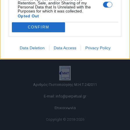
Retention, Sale, and/or Sharing of my
Personal Data that Is Unrelated with the
Purposes for which it was collected.
Opted Out
CONFIRM
Όροι χρήσης |
Data Deletion
Data Access
Privacy Policy
Πολιτική απορρήτου |
Ταυτότητα |
Πληροφορίες α.27 Ν.5253/2025
|
Cookies
Αριθμός Πιστοποίησης Μ.Η.Τ.242011
E-mail:
info@perpetual.gr
Επικοινωνία
Copyright © 2018-2026