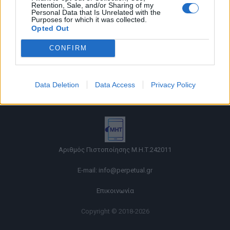
Retention, Sale, and/or Sharing of my
Personal Data that Is Unrelated with the
Purposes for which it was collected.
Opted Out
CONFIRM
Όροι χρήσης |
Data Deletion
Data Access
Privacy Policy
Πολιτική απορρήτου |
Ταυτότητα |
Πληροφορίες α.27 Ν.5253/2025
|
Cookies
Αριθμός Πιστοποίησης Μ.Η.Τ.242011
E-mail:
info@perpetual.gr
Επικοινωνία
Copyright © 2018-2026