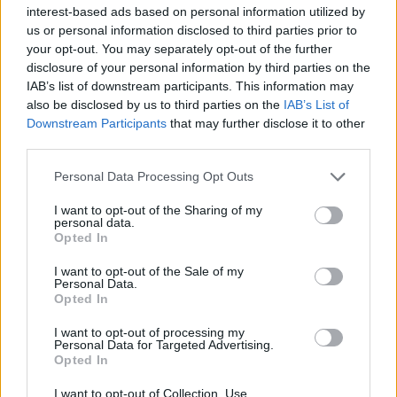
interest-based ads based on personal information utilized by
us or personal information disclosed to third parties prior to
your opt-out. You may separately opt-out of the further
disclosure of your personal information by third parties on the
IAB’s list of downstream participants. This information may
20 κομψοί εσωτερικοί χώροι για να
also be disclosed by us to third parties on the
IAB’s List of
πάρετε έμπνευση
Downstream Participants
that may further disclose it to other
third parties.
03/01/2021
Ο διάσημος εκδοτικός οίκος Rizzoli κυκλοφόρησε έναν
Personal Data Processing Opt Outs
πολυτελή τόμο που αναδεικνύει το χαρτοφυλάκιο του
I want to opt-out of the Sharing of my
κορυφαίου…
personal data.
Opted In
I want to opt-out of the Sale of my
Personal Data.
Opted In
I want to opt-out of processing my
Personal Data for Targeted Advertising.
Opted In
I want to opt-out of Collection, Use,