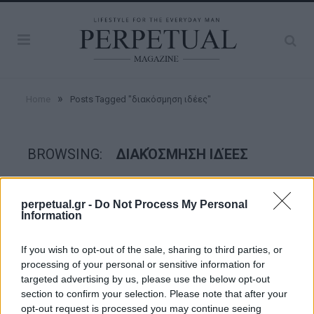
»
Home
Posts Tagged "διακόσμηση ιδέες"
BROWSING:
ΔΙΑΚΌΣΜΗΣΗ ΙΔΈΕΣ
GOOD STUFF
perpetual.gr -
Do Not Process My Personal
Information
If you wish to opt-out of the sale, sharing to third parties, or
processing of your personal or sensitive information for
targeted advertising by us, please use the below opt-out
section to confirm your selection. Please note that after your
opt-out request is processed you may continue seeing