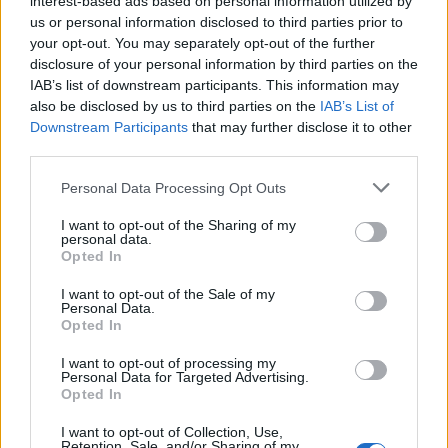
interest-based ads based on personal information utilized by
us or personal information disclosed to third parties prior to
your opt-out. You may separately opt-out of the further
disclosure of your personal information by third parties on the
IAB’s list of downstream participants. This information may
Δες πως μπορείς να περάσεις αξέχαστες
also be disclosed by us to third parties on the
IAB’s List of
Downstream Participants
that may further disclose it to other
διακοπές εσύ και 21 φίλοι σου!
third parties.
04/06/2021
Personal Data Processing Opt Outs
Αν εσύ και 21 γενναίοι φίλοι σου είστε έτοιμοι να κάνετε ένα
ταξίδάκι και να…
I want to opt-out of the Sharing of my
personal data.
Opted In
I want to opt-out of the Sale of my
Personal Data.
Opted In
I want to opt-out of processing my
Personal Data for Targeted Advertising.
Opted In
I want to opt-out of Collection, Use,
Retention, Sale, and/or Sharing of my