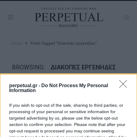
»
Home
Posts Tagged "διακοπες εργενηδες"
BROWSING:
ΔΙΑΚΟΠΕΣ ΕΡΓΕΝΗΔΕΣ
perpetual.gr -
Do Not Process My Personal
ESCAPE
Information
If you wish to opt-out of the sale, sharing to third parties, or
processing of your personal or sensitive information for
targeted advertising by us, please use the below opt-out
section to confirm your selection. Please note that after your
opt-out request is processed you may continue seeing