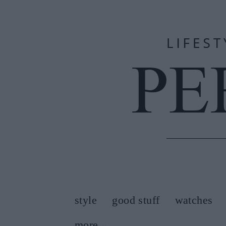
style
good stuff
watches
more