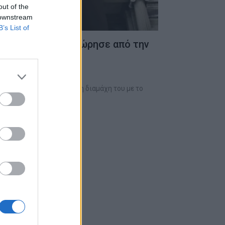
out of the
 downstream
B’s List of
άλυψε γιατί αποχώρησε από την
owstone”
τη φορά για την πολύμηνη διαμάχη του με το