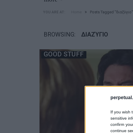
»
Home
Posts Tagged "διαζύγιο"
YOU ARE AT:
BROWSING:
ΔΙΑΖΎΓΙΟ
GOOD STUFF
perpetual.
If you wish 
sensitive in
confirm you
continue se