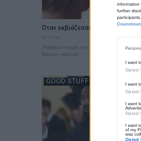
information 
further disc
participants
Downstream 
Όταν εκβιάζεσαι, πρέπει να κάνει
06/10/2025
Υπάρχουν στιγμές στη ζωή που νιώθεις πως η π
Persona
Κάποιος, κοντινός…
I want t
Opted 
GOOD STUFF
I want t
Opted 
I want 
Advertis
Opted 
I want t
of my P
was col
Opted 