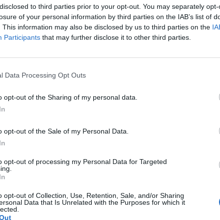
disclosed to third parties prior to your opt-out. You may separately opt-
losure of your personal information by third parties on the IAB’s list of
. This information may also be disclosed by us to third parties on the
IA
Participants
that may further disclose it to other third parties.
ς πίσω;
Ο Κέβιν Κόστνερ αποκ
δημοφιλή σειρά “Yell
07/09/2023
λάτη σου ακουμπάει στον τοίχο.
l Data Processing Opt Outs
Ο Κέβιν Κόστνερ μίλησε για πρώ
o opt-out of the Sharing of my personal data.
επιτυχημένο…
In
o opt-out of the Sale of my Personal Data.
In
to opt-out of processing my Personal Data for Targeted
ing.
In
o opt-out of Collection, Use, Retention, Sale, and/or Sharing
ersonal Data that Is Unrelated with the Purposes for which it
lected.
Out