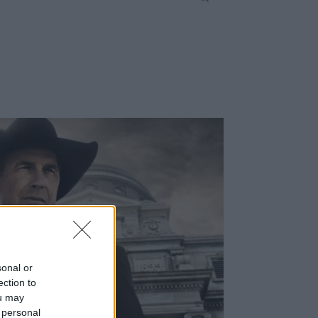
sonal or
ection to
ou may
 personal