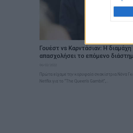
Γουέστ vs Καρντάσιαν: Η διαμάχη
απασχολήσει το επόμενο διάστη
06/02/2022
Πρώτα είχαμε την κορυφαία σκακίστρια Νόνα Γκ
Netflix για το “The Queen’s Gambit”,…