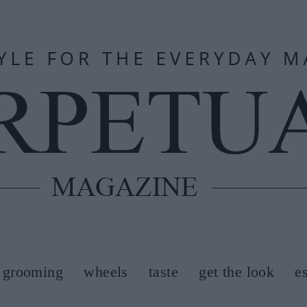
grooming
wheels
taste
get the look
e