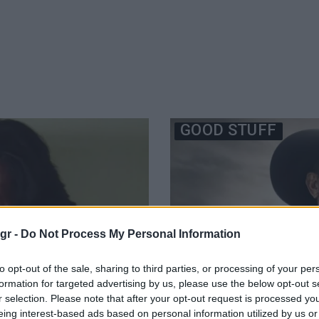
GOOD STUFF
gr -
Do Not Process My Personal Information
to opt-out of the sale, sharing to third parties, or processing of your per
formation for targeted advertising by us, please use the below opt-out s
r selection. Please note that after your opt-out request is processed y
eing interest-based ads based on personal information utilized by us or