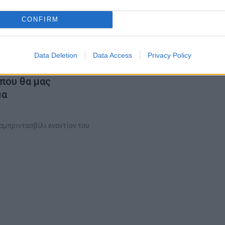
CONFIRM
Data Deletion
Data Access
Privacy Policy
 που θα μας
μα
αμπριντασβίλι εναντίον του