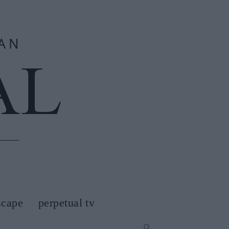
scape
perpetual tv