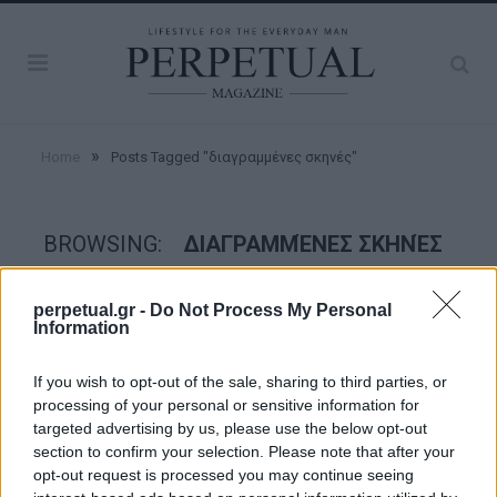
»
Home
Posts Tagged "διαγραμμένες σκηνές"
BROWSING:
ΔΙΑΓΡΑΜΜΈΝΕΣ ΣΚΗΝΈΣ
perpetual.gr -
Do Not Process My Personal
GOOD STUFF
Information
If you wish to opt-out of the sale, sharing to third parties, or
processing of your personal or sensitive information for
targeted advertising by us, please use the below opt-out
section to confirm your selection. Please note that after your
opt-out request is processed you may continue seeing