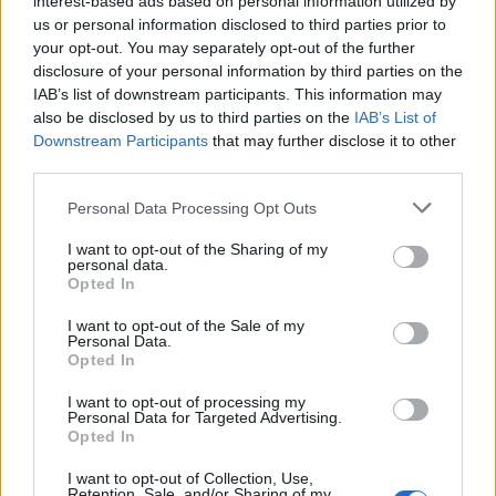
interest-based ads based on personal information utilized by
us or personal information disclosed to third parties prior to
your opt-out. You may separately opt-out of the further
disclosure of your personal information by third parties on the
IAB’s list of downstream participants. This information may
Κίλιαν Μέρφι: Ξεχάστε τις διαγραμμένες
also be disclosed by us to third parties on the
IAB’s List of
Downstream Participants
that may further disclose it to other
σκηνές στο “Oppenheimer”
third parties.
07/08/2023
Personal Data Processing Opt Outs
O Κίλιαν Μέρφι είπε στους φαν του “Oppenheimer” να μην
περιμένουν να δουν κομμένες σκηνές…
I want to opt-out of the Sharing of my
personal data.
Opted In
I want to opt-out of the Sale of my
Personal Data.
Opted In
I want to opt-out of processing my
Personal Data for Targeted Advertising.
Opted In
I want to opt-out of Collection, Use,
Retention, Sale, and/or Sharing of my