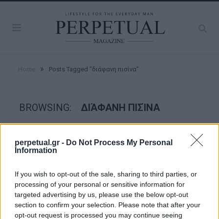
»
Home
Posts Tagged "διάφανη πισίνα"
BROWSING:
ΔΙΆΦΑΝΗ ΠΙΣΊΝΑ
GOOD STUFF
perpetual.gr -
Do Not Process My Personal
Information
If you wish to opt-out of the sale, sharing to third parties, or
processing of your personal or sensitive information for
targeted advertising by us, please use the below opt-out
section to confirm your selection. Please note that after your
opt-out request is processed you may continue seeing