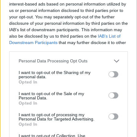
interest-based ads based on personal information utilized by
us or personal information disclosed to third parties prior to
your opt-out. You may separately opt-out of the further
disclosure of your personal information by third parties on the
IAB’s list of downstream participants. This information may
Η διάφανη πισίνα στο Λονδίνο που έγινε
also be disclosed by us to third parties on the
IAB’s List of
viral θα σας αφήσει με το στόμα ανοιχτό!
Downstream Participants
that may further disclose it to other
third parties.
02/06/2021
Τις τελευταίες μέρες επικρατούν υψηλές θερμοκρασίες στο
Personal Data Processing Opt Outs
Ηνωμένο Βασίλειο με αποτέλεσμα πολλοί Λονδρέζοι να
I want to opt-out of the Sharing of my
ψάχνουν…
personal data.
Opted In
I want to opt-out of the Sale of my
Personal Data.
Opted In
I want to opt-out of processing my
Personal Data for Targeted Advertising.
Opted In
I want to opt-out of Collection, Use,