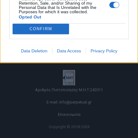
Retention, Sale, and/or Sharing of my
Personal Data that Is Unrelated with the
Purposes for which it was collected.
Opted Out
CONFIRM
Όροι χρήσης |
Data Deletion
Data Access
Privacy Policy
Πολιτική απορρήτου |
Ταυτότητα |
Πληροφορίες α.27 Ν.5253/2025
|
Cookies
Αριθμός Πιστοποίησης Μ.Η.Τ.242011
E-mail:
info@perpetual.gr
Επικοινωνία
Copyright © 2018-2026